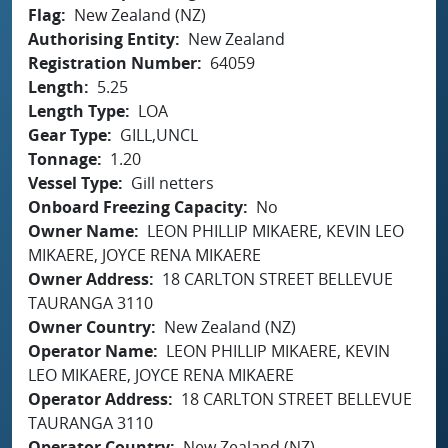
Flag
New Zealand (NZ)
Authorising Entity
New Zealand
Registration Number
64059
Length
5.25
Length Type
LOA
Gear Type
GILL,UNCL
Tonnage
1.20
Vessel Type
Gill netters
Onboard Freezing Capacity
No
Owner Name
LEON PHILLIP MIKAERE, KEVIN LEO
MIKAERE, JOYCE RENA MIKAERE
Owner Address
18 CARLTON STREET BELLEVUE
TAURANGA 3110
Owner Country
New Zealand (NZ)
Operator Name
LEON PHILLIP MIKAERE, KEVIN
LEO MIKAERE, JOYCE RENA MIKAERE
Operator Address
18 CARLTON STREET BELLEVUE
TAURANGA 3110
Operator Country
New Zealand (NZ)