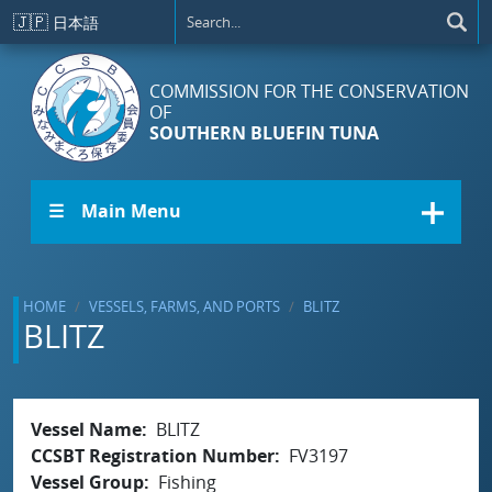
Skip to main content
🇯🇵
日本語
COMMISSION FOR THE CONSERVATION
OF
SOUTHERN BLUEFIN TUNA
☰ Main Menu
HOME
VESSELS, FARMS, AND PORTS
BLITZ
BLITZ
Vessel Name
BLITZ
CCSBT Registration Number
FV3197
Vessel Group
Fishing