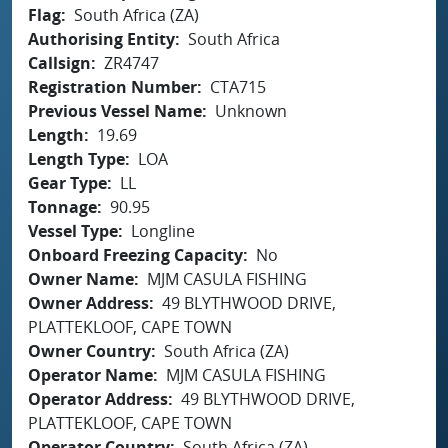
Flag
South Africa (ZA)
Authorising Entity
South Africa
Callsign
ZR4747
Registration Number
CTA715
Previous Vessel Name
Unknown
Length
19.69
Length Type
LOA
Gear Type
LL
Tonnage
90.95
Vessel Type
Longline
Onboard Freezing Capacity
No
Owner Name
MJM CASULA FISHING
Owner Address
49 BLYTHWOOD DRIVE,
PLATTEKLOOF, CAPE TOWN
Owner Country
South Africa (ZA)
Operator Name
MJM CASULA FISHING
Operator Address
49 BLYTHWOOD DRIVE,
PLATTEKLOOF, CAPE TOWN
Operator Country
South Africa (ZA)