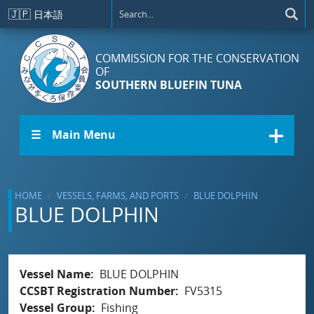
Skip to main content
🇯🇵
日本語
COMMISSION FOR THE CONSERVATION
OF
SOUTHERN BLUEFIN TUNA
☰ Main Menu
HOME
VESSELS, FARMS, AND PORTS
BLUE DOLPHIN
BLUE DOLPHIN
Vessel Name
BLUE DOLPHIN
CCSBT Registration Number
FV5315
Vessel Group
Fishing