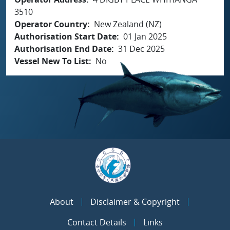
3510
Operator Country
New Zealand (NZ)
Authorisation Start Date
01 Jan 2025
Authorisation End Date
31 Dec 2025
Vessel New To List
No
About
Disclaimer & Copyright
Contact Details
Links