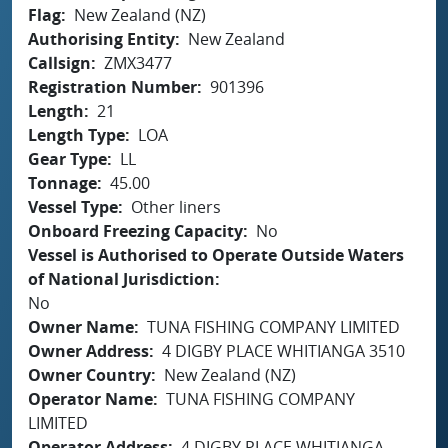
Flag
New Zealand (NZ)
Authorising Entity
New Zealand
Callsign
ZMX3477
Registration Number
901396
Length
21
Length Type
LOA
Gear Type
LL
Tonnage
45.00
Vessel Type
Other liners
Onboard Freezing Capacity
No
Vessel is Authorised to Operate Outside Waters
of National Jurisdiction
No
Owner Name
TUNA FISHING COMPANY LIMITED
Owner Address
4 DIGBY PLACE WHITIANGA 3510
Owner Country
New Zealand (NZ)
Operator Name
TUNA FISHING COMPANY
LIMITED
Operator Address
4 DIGBY PLACE WHITIANGA