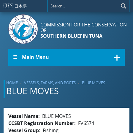
Skip to main content
🇯🇵
日本語
COMMISSION FOR THE CONSERVATION
OF
SOUTHERN BLUEFIN TUNA
☰ Main Menu
HOME
VESSELS, FARMS, AND PORTS
BLUE MOVES
BLUE MOVES
Vessel Name
BLUE MOVES
CCSBT Registration Number
FV6574
Vessel Group
Fishing