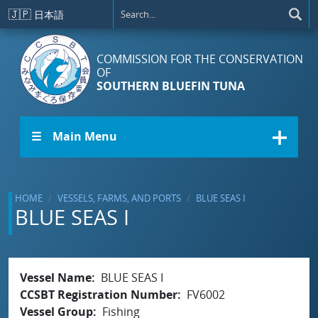
Skip to main content
🇯🇵
日本語
COMMISSION FOR THE CONSERVATION
OF
SOUTHERN BLUEFIN TUNA
☰ Main Menu
HOME
VESSELS, FARMS, AND PORTS
BLUE SEAS I
BLUE SEAS I
Vessel Name
BLUE SEAS I
CCSBT Registration Number
FV6002
Vessel Group
Fishing