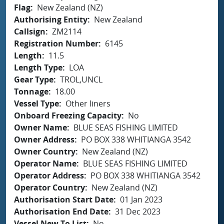
Flag
New Zealand (NZ)
Authorising Entity
New Zealand
Callsign
ZM2114
Registration Number
6145
Length
11.5
Length Type
LOA
Gear Type
TROL,UNCL
Tonnage
18.00
Vessel Type
Other liners
Onboard Freezing Capacity
No
Owner Name
BLUE SEAS FISHING LIMITED
Owner Address
PO BOX 338 WHITIANGA 3542
Owner Country
New Zealand (NZ)
Operator Name
BLUE SEAS FISHING LIMITED
Operator Address
PO BOX 338 WHITIANGA 3542
Operator Country
New Zealand (NZ)
Authorisation Start Date
01 Jan 2023
Authorisation End Date
31 Dec 2023
Vessel New To List
No