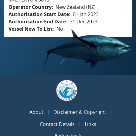
Operator Country
New Zealand (NZ)
Authorisation Start Date
01 Jan 2023
Authorisation End Date
31 Dec 2023
Vessel New To List
No
About
Disclaimer & Copyright
Contact Details
Links
Back to top ^