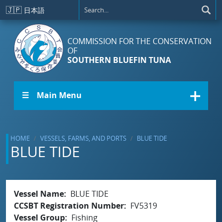
Skip to main content
🇯🇵
日本語
COMMISSION FOR THE CONSERVATION
OF
SOUTHERN BLUEFIN TUNA
☰ Main Menu
HOME
VESSELS, FARMS, AND PORTS
BLUE TIDE
BLUE TIDE
Vessel Name
BLUE TIDE
CCSBT Registration Number
FV5319
Vessel Group
Fishing