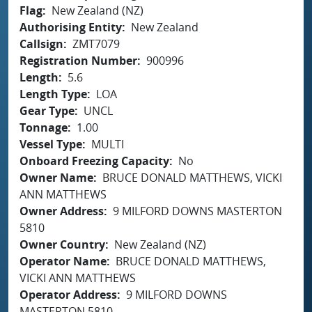
Flag
New Zealand (NZ)
Authorising Entity
New Zealand
Callsign
ZMT7079
Registration Number
900996
Length
5.6
Length Type
LOA
Gear Type
UNCL
Tonnage
1.00
Vessel Type
MULTI
Onboard Freezing Capacity
No
Owner Name
BRUCE DONALD MATTHEWS, VICKI
ANN MATTHEWS
Owner Address
9 MILFORD DOWNS MASTERTON
5810
Owner Country
New Zealand (NZ)
Operator Name
BRUCE DONALD MATTHEWS,
VICKI ANN MATTHEWS
Operator Address
9 MILFORD DOWNS
MASTERTON 5810