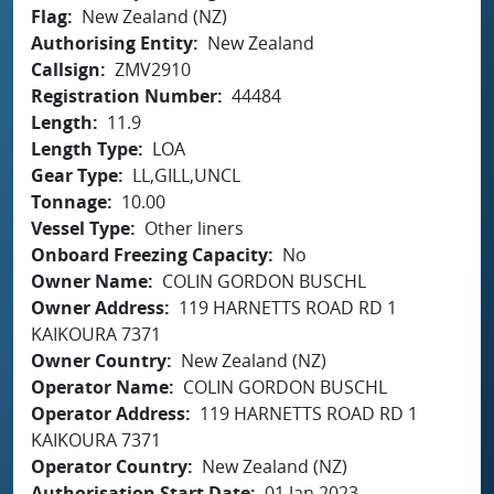
Flag
New Zealand (NZ)
Authorising Entity
New Zealand
Callsign
ZMV2910
Registration Number
44484
Length
11.9
Length Type
LOA
Gear Type
LL,GILL,UNCL
Tonnage
10.00
Vessel Type
Other liners
Onboard Freezing Capacity
No
Owner Name
COLIN GORDON BUSCHL
Owner Address
119 HARNETTS ROAD RD 1
KAIKOURA 7371
Owner Country
New Zealand (NZ)
Operator Name
COLIN GORDON BUSCHL
Operator Address
119 HARNETTS ROAD RD 1
KAIKOURA 7371
Operator Country
New Zealand (NZ)
Authorisation Start Date
01 Jan 2023