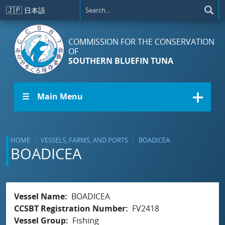
Skip to main content
🇯🇵
日本語
COMMISSION FOR THE CONSERVATION
OF
SOUTHERN BLUEFIN TUNA
☰ Main Menu
HOME
VESSELS, FARMS, AND PORTS
BOADICEA
BOADICEA
Vessel Name
BOADICEA
CCSBT Registration Number
FV2418
Vessel Group
Fishing