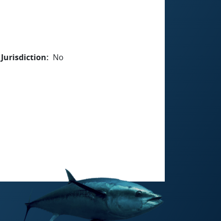
Jurisdiction
No