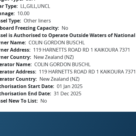
ar Type
LL,GILL,UNCL
nnage
10.00
sel Type
Other liners
board Freezing Capacity
No
sel is Authorised to Operate Outside Waters of National 
ner Name
COLIN GORDON BUSCHL
ner Address
119 HARNETTS ROAD RD 1 KAIKOURA 7371
ner Country
New Zealand (NZ)
erator Name
COLIN GORDON BUSCHL
erator Address
119 HARNETTS ROAD RD 1 KAIKOURA 7371
erator Country
New Zealand (NZ)
horisation Start Date
01 Jan 2025
thorisation End Date
31 Dec 2025
sel New To List
No