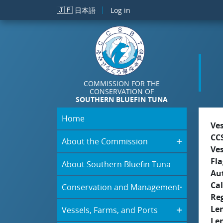
Skip to main content
🇯🇵
日本語
Log in
COMMISSION FOR THE
CONSERVATION OF
SOUTHERN BLUEFIN TUNA
Home
Ve
CC
About the Commission
Ve
Fla
About Southern Bluefin Tuna
Aut
Cal
Conservation and Management
Re
Le
Vessels, Farms, and Ports
Le