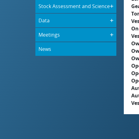
Stock Assessment and Science
Ge
To
Data
Ves
On
Meetings
Ves
Ow
News
Ow
Ow
Op
Op
Op
Aut
Au
Ves