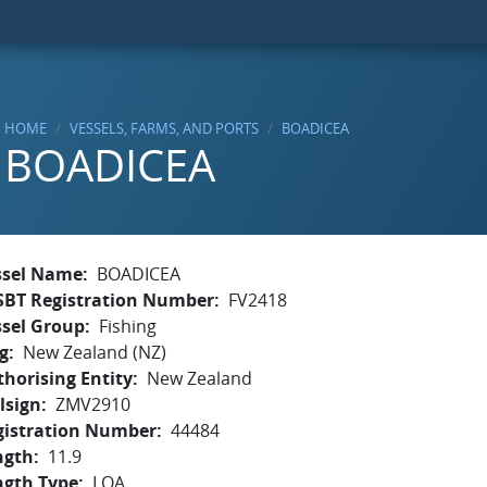
HOME
VESSELS, FARMS, AND PORTS
BOADICEA
BOADICEA
ssel Name
BOADICEA
SBT Registration Number
FV2418
ssel Group
Fishing
g
New Zealand (NZ)
horising Entity
New Zealand
lsign
ZMV2910
gistration Number
44484
ngth
11.9
ngth Type
LOA