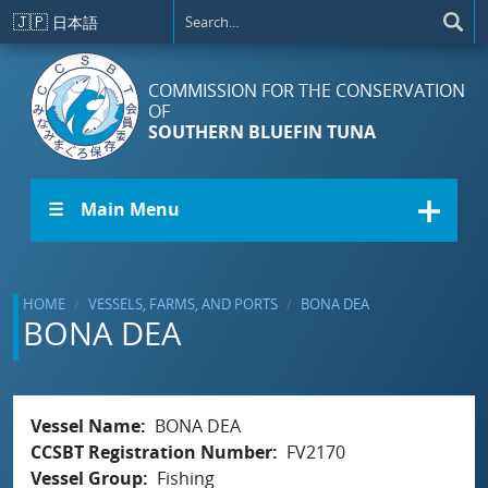
Skip to main content
🇯🇵
日本語
COMMISSION FOR THE CONSERVATION
OF
SOUTHERN BLUEFIN TUNA
☰ Main Menu
HOME
VESSELS, FARMS, AND PORTS
BONA DEA
BONA DEA
Vessel Name
BONA DEA
CCSBT Registration Number
FV2170
Vessel Group
Fishing