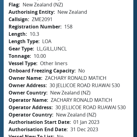
Flag
New Zealand (NZ)
Authorising Entity
New Zealand
Callsign
ZME2091
Registration Number
158
Length
10.3
Length Type
LOA
Gear Type
LL,GILL,UNCL
Tonnage
10.00
Vessel Type
Other liners
Onboard Freezing Capacity
No
Owner Name
ZACHARY RONALD MATICH
Owner Address
30 JELLICOE ROAD RUAWAI 530
Owner Country
New Zealand (NZ)
Operator Name
ZACHARY RONALD MATICH
Operator Address
30 JELLICOE ROAD RUAWAI 530
Operator Country
New Zealand (NZ)
Authorisation Start Date
01 Jan 2023
Authorisation End Date
31 Dec 2023
Vessel New To List
No