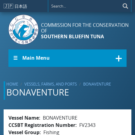
Skip to main content
🇯🇵
日本語
COMMISSION FOR THE CONSERVATION
OF
SOUTHERN BLUEFIN TUNA
☰ Main Menu
HOME
VESSELS, FARMS, AND PORTS
BONAVENTURE
BONAVENTURE
Vessel Name
BONAVENTURE
CCSBT Registration Number
FV2343
Vessel Group
Fishing