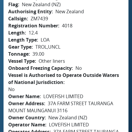
Flag
New Zealand (NZ)
Authorising Entity
New Zealand
Callsign
ZM7439
Registration Number
4018
Length
12.4
Length Type
LOA
Gear Type
TROL,UNCL
Tonnage
39.00
Vessel Type
Other liners
Onboard Freezing Capacity
No
Vessel is Authorised to Operate Outside Waters
of National Jurisdiction
No
Owner Name
LOVEFISH LIMITED
Owner Address
37A FARM STREET TAURANGA
MOUNT MAUNGANUI 3116
Owner Country
New Zealand (NZ)
Operator Name
LOVEFISH LIMITED
Operator Address
37A FARM STREET TAURANGA