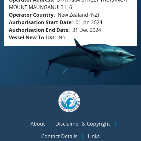
MOUNT MAUNGANUI 3116
Operator Country
New Zealand (NZ)
Authorisation Start Date
01 Jan 2024
Authorisation End Date
31 Dec 2024
Vessel New To List
No
About
Disclaimer & Copyright
Contact Details
Links