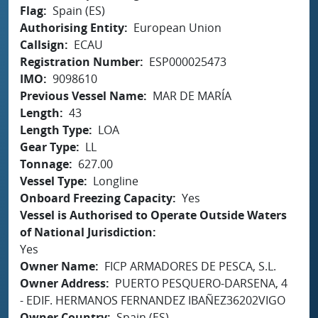
Flag
Spain (ES)
Authorising Entity
European Union
Callsign
ECAU
Registration Number
ESP000025473
IMO
9098610
Previous Vessel Name
MAR DE MARÍA
Length
43
Length Type
LOA
Gear Type
LL
Tonnage
627.00
Vessel Type
Longline
Onboard Freezing Capacity
Yes
Vessel is Authorised to Operate Outside Waters
of National Jurisdiction
Yes
Owner Name
FICP ARMADORES DE PESCA, S.L.
Owner Address
PUERTO PESQUERO-DARSENA, 4
- EDIF. HERMANOS FERNANDEZ IBAÑEZ36202VIGO
Owner Country
Spain (ES)