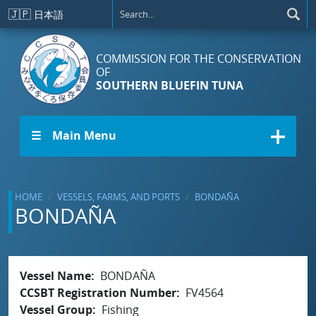
Skip to main content
🇯🇵
日本語
COMMISSION FOR THE CONSERVATION
OF
SOUTHERN BLUEFIN TUNA
☰ Main Menu
HOME
VESSELS, FARMS, AND PORTS
BONDAÑA
BONDAÑA
Vessel Name
BONDAÑA
CCSBT Registration Number
FV4564
Vessel Group
Fishing