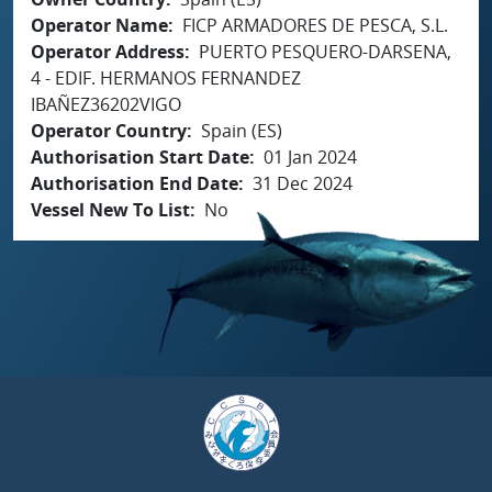
Operator Name
FICP ARMADORES DE PESCA, S.L.
Operator Address
PUERTO PESQUERO-DARSENA,
4 - EDIF. HERMANOS FERNANDEZ
IBAÑEZ36202VIGO
Operator Country
Spain (ES)
Authorisation Start Date
01 Jan 2024
Authorisation End Date
31 Dec 2024
Vessel New To List
No