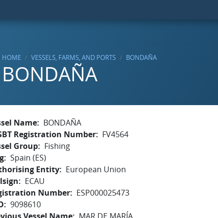
HOME
VESSELS, FARMS, AND PORTS
BONDAÑA
BONDAÑA
ssel Name
BONDAÑA
SBT Registration Number
FV4564
ssel Group
Fishing
g
Spain (ES)
horising Entity
European Union
lsign
ECAU
gistration Number
ESP000025473
O
9098610
evious Vessel Name
MAR DE MARÍA