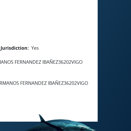
Jurisdiction
Yes
RMANOS FERNANDEZ IBAÑEZ36202VIGO
HERMANOS FERNANDEZ IBAÑEZ36202VIGO