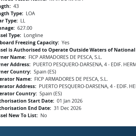
ngth
43
ngth Type
LOA
ar Type
LL
nnage
627.00
sel Type
Longline
board Freezing Capacity
Yes
sel is Authorised to Operate Outside Waters of National 
ner Name
FICP ARMADORES DE PESCA, S.L.
ner Address
PUERTO PESQUERO-DARSENA, 4 - EDIF. HE
ner Country
Spain (ES)
erator Name
FICP ARMADORES DE PESCA, S.L.
erator Address
PUERTO PESQUERO-DARSENA, 4 - EDIF. 
erator Country
Spain (ES)
horisation Start Date
01 Jan 2026
thorisation End Date
31 Dec 2026
sel New To List
No