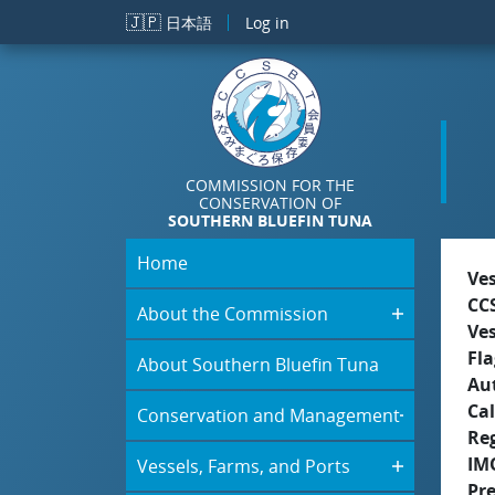
Skip to main content
🇯🇵
日本語
Log in
COMMISSION FOR THE
CONSERVATION OF
SOUTHERN BLUEFIN TUNA
Home
Ve
CC
About the Commission
Ve
Fla
About Southern Bluefin Tuna
Aut
Cal
Conservation and Management
Re
IM
Vessels, Farms, and Ports
Pr