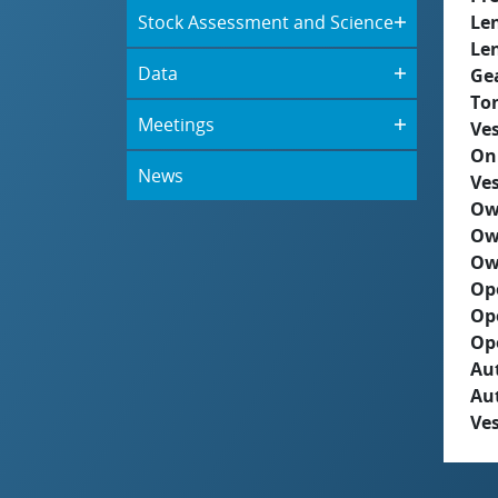
Stock Assessment and Science
Le
Le
Data
Ge
To
Meetings
Ves
On
News
Ves
Ow
Ow
Ow
Op
Op
Op
Aut
Au
Ves