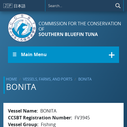
Skip to main content
🇯🇵
日本語
COMMISSION FOR THE CONSERVATION
OF
SOUTHERN BLUEFIN TUNA
☰ Main Menu
HOME
VESSELS, FARMS, AND PORTS
BONITA
BONITA
Vessel Name
BONITA
CCSBT Registration Number
FV3945
Vessel Group
Fishing