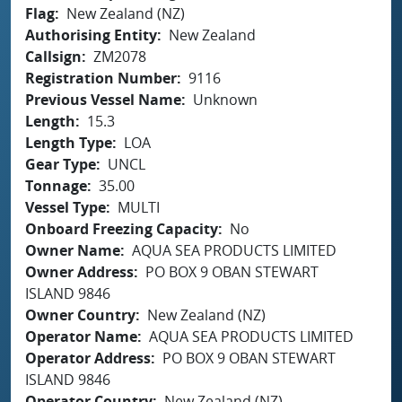
Flag
New Zealand (NZ)
Authorising Entity
New Zealand
Callsign
ZM2078
Registration Number
9116
Previous Vessel Name
Unknown
Length
15.3
Length Type
LOA
Gear Type
UNCL
Tonnage
35.00
Vessel Type
MULTI
Onboard Freezing Capacity
No
Owner Name
AQUA SEA PRODUCTS LIMITED
Owner Address
PO BOX 9 OBAN STEWART
ISLAND 9846
Owner Country
New Zealand (NZ)
Operator Name
AQUA SEA PRODUCTS LIMITED
Operator Address
PO BOX 9 OBAN STEWART
ISLAND 9846
Operator Country
New Zealand (NZ)