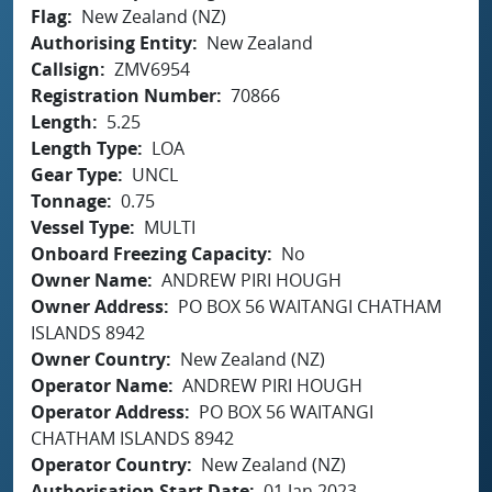
Flag
New Zealand (NZ)
Authorising Entity
New Zealand
Callsign
ZMV6954
Registration Number
70866
Length
5.25
Length Type
LOA
Gear Type
UNCL
Tonnage
0.75
Vessel Type
MULTI
Onboard Freezing Capacity
No
Owner Name
ANDREW PIRI HOUGH
Owner Address
PO BOX 56 WAITANGI CHATHAM
ISLANDS 8942
Owner Country
New Zealand (NZ)
Operator Name
ANDREW PIRI HOUGH
Operator Address
PO BOX 56 WAITANGI
CHATHAM ISLANDS 8942
Operator Country
New Zealand (NZ)
Authorisation Start Date
01 Jan 2023