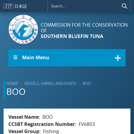
Skip to main content
🇯🇵
日本語
COMMISSION FOR THE CONSERVATION
OF
SOUTHERN BLUEFIN TUNA
☰ Main Menu
HOME
VESSELS, FARMS, AND PORTS
BOO
BOO
Vessel Name
BOO
CCSBT Registration Number
FV6803
Vessel Group
Fishing