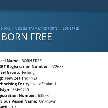
HOME
VESSELS, FARMS, AND PORTS
BORN FREE
BORN FREE
ssel Name
BORN FREE
SBT Registration Number
FV2688
ssel Group
Fishing
g
New Zealand (NZ)
horising Entity
New Zealand
lsign
ZMV9740
gistration Number
63538
evious Vessel Name
Unknown
ngth
9.2