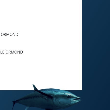
E ORMOND
LLE ORMOND