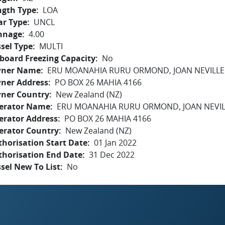
ngth Type
LOA
ar Type
UNCL
nnage
4.00
sel Type
MULTI
board Freezing Capacity
No
ner Name
ERU MOANAHIA RURU ORMOND, JOAN NEVILL
ner Address
PO BOX 26 MAHIA 4166
ner Country
New Zealand (NZ)
erator Name
ERU MOANAHIA RURU ORMOND, JOAN NEVI
erator Address
PO BOX 26 MAHIA 4166
erator Country
New Zealand (NZ)
horisation Start Date
01 Jan 2022
thorisation End Date
31 Dec 2022
sel New To List
No