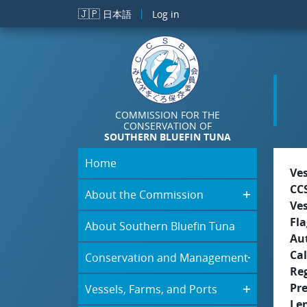
Skip to main content
🇯🇵
日本語
Log in
COMMISSION FOR THE
CONSERVATION OF
SOUTHERN BLUEFIN TUNA
Home
Ve
CC
About the Commission
Ve
Fla
About Southern Bluefin Tuna
Aut
Cal
Conservation and Management
Re
Pr
Vessels, Farms, and Ports
Le