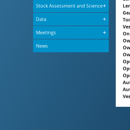
Stock Assessment and Science
Le
Ge
Data
To
Ves
Meetings
On
Ow
News
Ow
Ow
Op
Op
Op
Aut
Au
Ves