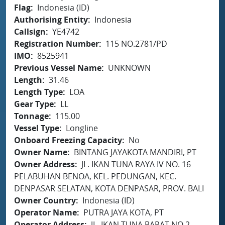
Flag
Indonesia (ID)
Authorising Entity
Indonesia
Callsign
YE4742
Registration Number
115 NO.2781/PD
IMO
8525941
Previous Vessel Name
UNKNOWN
Length
31.46
Length Type
LOA
Gear Type
LL
Tonnage
115.00
Vessel Type
Longline
Onboard Freezing Capacity
No
Owner Name
BINTANG JAYAKOTA MANDIRI, PT
Owner Address
JL. IKAN TUNA RAYA IV NO. 16
PELABUHAN BENOA, KEL. PEDUNGAN, KEC.
DENPASAR SELATAN, KOTA DENPASAR, PROV. BALI
Owner Country
Indonesia (ID)
Operator Name
PUTRA JAYA KOTA, PT
Operator Address
JL. IKAN TUNA BARAT NO.2,