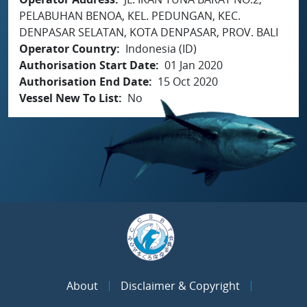
PELABUHAN BENOA, KEL. PEDUNGAN, KEC.
DENPASAR SELATAN, KOTA DENPASAR, PROV. BALI
Operator Country
Indonesia (ID)
Authorisation Start Date
01 Jan 2020
Authorisation End Date
15 Oct 2020
Vessel New To List
No
About
Disclaimer & Copyright