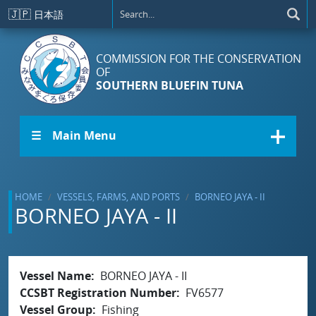
Skip to main content
🇯🇵
日本語
COMMISSION FOR THE CONSERVATION
OF
SOUTHERN BLUEFIN TUNA
☰ Main Menu
HOME
VESSELS, FARMS, AND PORTS
BORNEO JAYA - II
BORNEO JAYA - II
Vessel Name
BORNEO JAYA - II
CCSBT Registration Number
FV6577
Vessel Group
Fishing