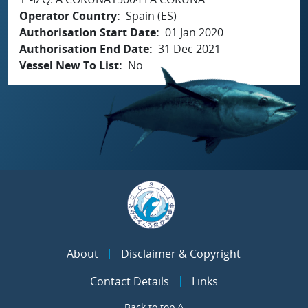
Operator Country
Spain (ES)
Authorisation Start Date
01 Jan 2020
Authorisation End Date
31 Dec 2021
Vessel New To List
No
About
Disclaimer & Copyright
Contact Details
Links
Back to top ^