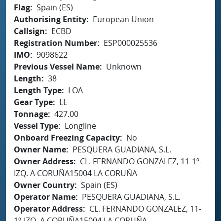
Flag
Spain (ES)
Authorising Entity
European Union
Callsign
ECBD
Registration Number
ESP000025536
IMO
9098622
Previous Vessel Name
Unknown
Length
38
Length Type
LOA
Gear Type
LL
Tonnage
427.00
Vessel Type
Longline
Onboard Freezing Capacity
No
Owner Name
PESQUERA GUADIANA, S.L.
Owner Address
CL. FERNANDO GONZALEZ, 11-1º-
IZQ. A CORUÑA15004 LA CORUÑA
Owner Country
Spain (ES)
Operator Name
PESQUERA GUADIANA, S.L.
Operator Address
CL. FERNANDO GONZALEZ, 11-
1º-IZQ. A CORUÑA15004 LA CORUÑA