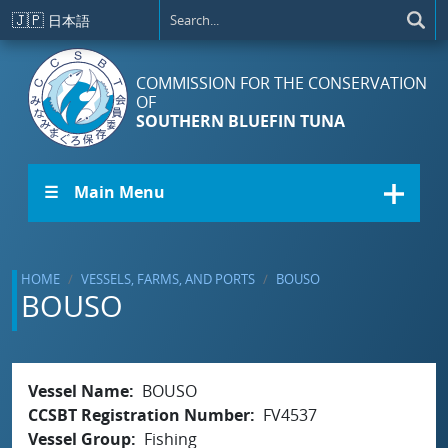
Skip to main content
🇯🇵
日本語
COMMISSION FOR THE CONSERVATION
OF
SOUTHERN BLUEFIN TUNA
☰ Main Menu
HOME
VESSELS, FARMS, AND PORTS
BOUSO
BOUSO
Vessel Name
BOUSO
CCSBT Registration Number
FV4537
Vessel Group
Fishing