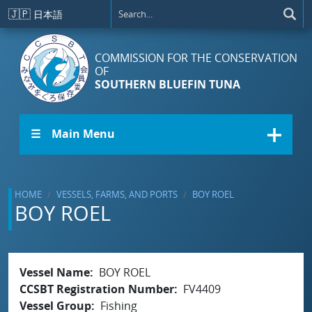
Skip to main content
🇯🇵
日本語
COMMISSION FOR THE CONSERVATION
OF
SOUTHERN BLUEFIN TUNA
☰ Main Menu
HOME
VESSELS, FARMS, AND PORTS
BOY ROEL
BOY ROEL
Vessel Name
BOY ROEL
CCSBT Registration Number
FV4409
Vessel Group
Fishing