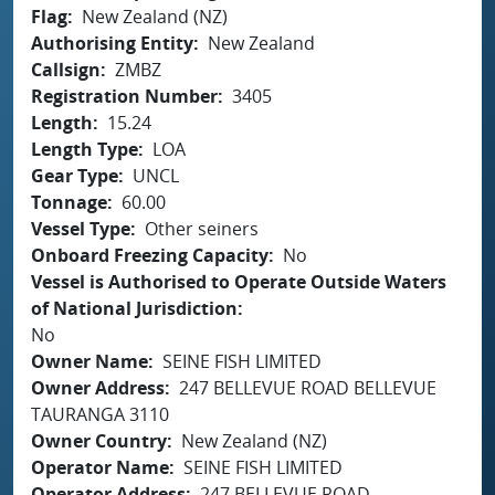
Flag
New Zealand (NZ)
Authorising Entity
New Zealand
Callsign
ZMBZ
Registration Number
3405
Length
15.24
Length Type
LOA
Gear Type
UNCL
Tonnage
60.00
Vessel Type
Other seiners
Onboard Freezing Capacity
No
Vessel is Authorised to Operate Outside Waters
of National Jurisdiction
No
Owner Name
SEINE FISH LIMITED
Owner Address
247 BELLEVUE ROAD BELLEVUE
TAURANGA 3110
Owner Country
New Zealand (NZ)
Operator Name
SEINE FISH LIMITED
Operator Address
247 BELLEVUE ROAD