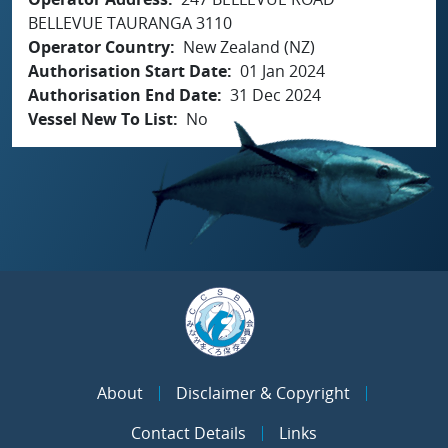
BELLEVUE TAURANGA 3110
Operator Country
New Zealand (NZ)
Authorisation Start Date
01 Jan 2024
Authorisation End Date
31 Dec 2024
Vessel New To List
No
About
Disclaimer & Copyright
Contact Details
Links