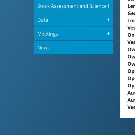
Stock Assessment and Science
Le
Ge
Data
To
Ves
Meetings
On
Ves
News
Ow
Ow
Ow
Op
Op
Op
Aut
Au
Ves