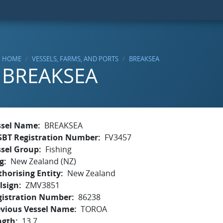
HOME
VESSELS, FARMS, AND PORTS
BREAKSEA
BREAKSEA
ssel Name
BREAKSEA
SBT Registration Number
FV3457
ssel Group
Fishing
g
New Zealand (NZ)
horising Entity
New Zealand
lsign
ZMV3851
gistration Number
86238
evious Vessel Name
TOROA
ngth
13.7