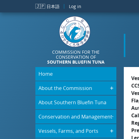
Skip to main content
🇯🇵
日本語
Log in
COMMISSION FOR THE
CONSERVATION OF
SOUTHERN BLUEFIN TUNA
Home
Ve
CC
About the Commission
Ve
Fla
About Southern Bluefin Tuna
Aut
Cal
Conservation and Management
Re
Pr
Vessels, Farms, and Ports
Le