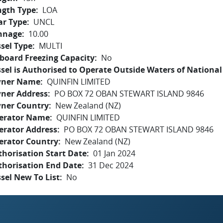
ngth Type
LOA
ar Type
UNCL
nnage
10.00
sel Type
MULTI
board Freezing Capacity
No
sel is Authorised to Operate Outside Waters of National 
ner Name
QUINFIN LIMITED
ner Address
PO BOX 72 OBAN STEWART ISLAND 9846
ner Country
New Zealand (NZ)
erator Name
QUINFIN LIMITED
erator Address
PO BOX 72 OBAN STEWART ISLAND 9846
erator Country
New Zealand (NZ)
horisation Start Date
01 Jan 2024
thorisation End Date
31 Dec 2024
sel New To List
No