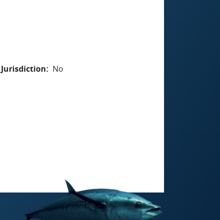
Jurisdiction
No