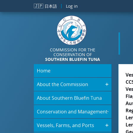
Skip to main content
🇯🇵
日本語
Log in
COMMISSION FOR THE
CONSERVATION OF
SOUTHERN BLUEFIN TUNA
Home
Ve
CC
About the Commission
Ve
Fla
About Southern Bluefin Tuna
Aut
Re
Conservation and Management
Le
Le
Vessels, Farms, and Ports
Ge