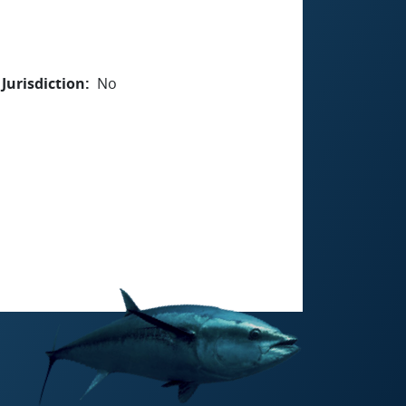
Jurisdiction
No