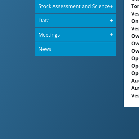
Stock Assessment and Science
To
Ves
Data
On
Ves
Meetings
Ow
Ow
News
Ow
Op
Op
Op
Aut
Au
Ves