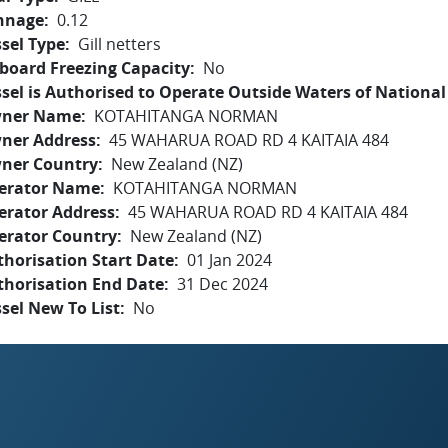
nnage
0.12
sel Type
Gill netters
board Freezing Capacity
No
sel is Authorised to Operate Outside Waters of National 
ner Name
KOTAHITANGA NORMAN
ner Address
45 WAHARUA ROAD RD 4 KAITAIA 484
ner Country
New Zealand (NZ)
erator Name
KOTAHITANGA NORMAN
erator Address
45 WAHARUA ROAD RD 4 KAITAIA 484
erator Country
New Zealand (NZ)
horisation Start Date
01 Jan 2024
thorisation End Date
31 Dec 2024
sel New To List
No