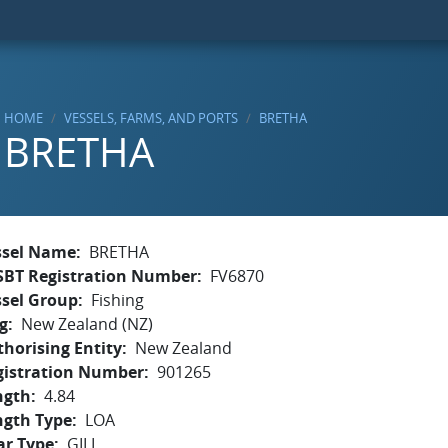
HOME
VESSELS, FARMS, AND PORTS
BRETHA
BRETHA
ssel Name
BRETHA
SBT Registration Number
FV6870
ssel Group
Fishing
g
New Zealand (NZ)
horising Entity
New Zealand
gistration Number
901265
ngth
4.84
ngth Type
LOA
ar Type
GILL