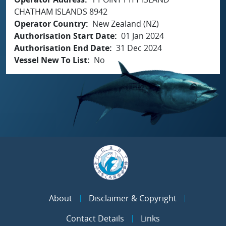
CHATHAM ISLANDS 8942
Operator Country
New Zealand (NZ)
Authorisation Start Date
01 Jan 2024
Authorisation End Date
31 Dec 2024
Vessel New To List
No
About
Disclaimer & Copyright
Contact Details
Links