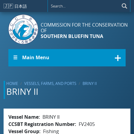
Skip to main content
🇯🇵
日本語
COMMISSION FOR THE CONSERVATION
OF
SOUTHERN BLUEFIN TUNA
☰ Main Menu
HOME
VESSELS, FARMS, AND PORTS
BRINY II
BRINY II
Vessel Name
BRINY II
CCSBT Registration Number
FV2405
Vessel Group
Fishing