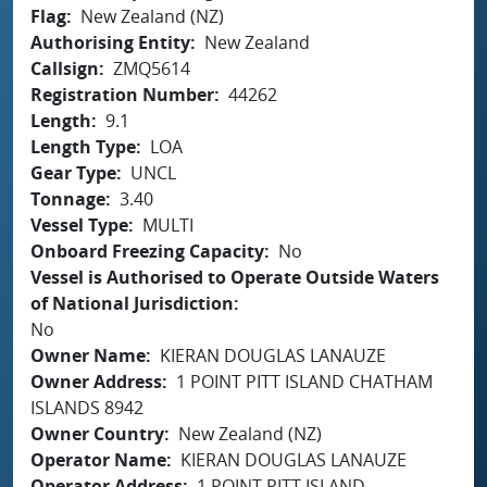
Flag
New Zealand (NZ)
Authorising Entity
New Zealand
Callsign
ZMQ5614
Registration Number
44262
Length
9.1
Length Type
LOA
Gear Type
UNCL
Tonnage
3.40
Vessel Type
MULTI
Onboard Freezing Capacity
No
Vessel is Authorised to Operate Outside Waters
of National Jurisdiction
No
Owner Name
KIERAN DOUGLAS LANAUZE
Owner Address
1 POINT PITT ISLAND CHATHAM
ISLANDS 8942
Owner Country
New Zealand (NZ)
Operator Name
KIERAN DOUGLAS LANAUZE
Operator Address
1 POINT PITT ISLAND