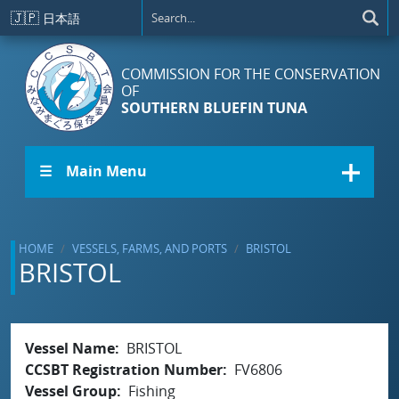
Skip to main content
🇯🇵
日本語
COMMISSION FOR THE CONSERVATION
OF
SOUTHERN BLUEFIN TUNA
☰ Main Menu
HOME
VESSELS, FARMS, AND PORTS
BRISTOL
BRISTOL
Vessel Name
BRISTOL
CCSBT Registration Number
FV6806
Vessel Group
Fishing