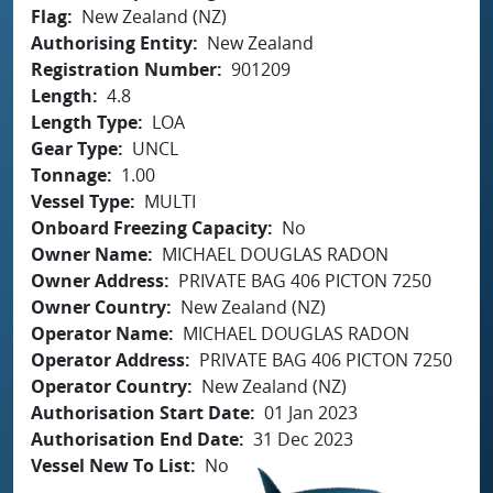
Flag
New Zealand (NZ)
Authorising Entity
New Zealand
Registration Number
901209
Length
4.8
Length Type
LOA
Gear Type
UNCL
Tonnage
1.00
Vessel Type
MULTI
Onboard Freezing Capacity
No
Owner Name
MICHAEL DOUGLAS RADON
Owner Address
PRIVATE BAG 406 PICTON 7250
Owner Country
New Zealand (NZ)
Operator Name
MICHAEL DOUGLAS RADON
Operator Address
PRIVATE BAG 406 PICTON 7250
Operator Country
New Zealand (NZ)
Authorisation Start Date
01 Jan 2023
Authorisation End Date
31 Dec 2023
Vessel New To List
No