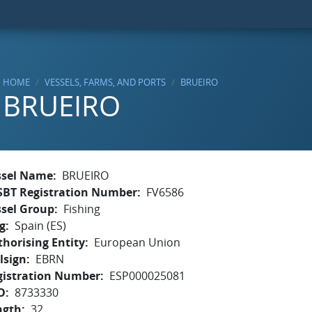
HOME
VESSELS, FARMS, AND PORTS
BRUEIRO
BRUEIRO
ssel Name
BRUEIRO
SBT Registration Number
FV6586
ssel Group
Fishing
g
Spain (ES)
horising Entity
European Union
lsign
EBRN
gistration Number
ESP000025081
O
8733330
ngth
32