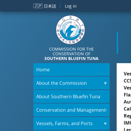
Skip to main content
🇯🇵
日本語
Log in
COMMISSION FOR THE
CONSERVATION OF
SOUTHERN BLUEFIN TUNA
Home
Ve
CC
About the Commission
Ve
Fla
About Southern Bluefin Tuna
Aut
Cal
Conservation and Management
Re
IM
Vessels, Farms, and Ports
Le