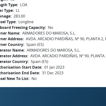
ngth Type
LOA
ar Type
LL
nnage
283.00
sel Type
Longline
board Freezing Capacity
No
ner Name
ARMADORES DO MAROSA, S.L.
ner Address
AVDA. ARCADIO PARDIÑAS, Nº 90, PLANTA 2, 
ner Country
Spain (ES)
erator Name
ARMADORES DO MAROSA, S.L.
erator Address
AVDA. ARCADIO PARDIÑAS, Nº 90, PLANTA 
erator Country
Spain (ES)
horisation Start Date
01 Jan 2023
thorisation End Date
31 Dec 2023
sel New To List
No