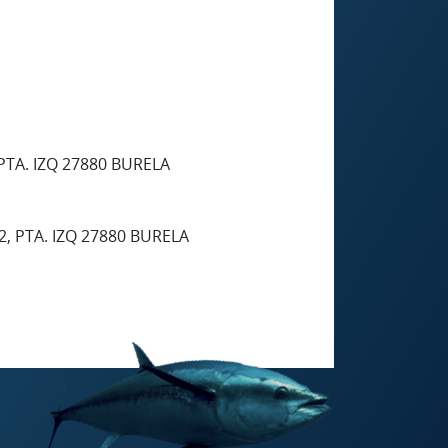
PTA. IZQ 27880 BURELA
2, PTA. IZQ 27880 BURELA