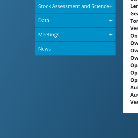
Stock Assessment and Science
Le
Ge
Data
To
Ves
Meetings
On
Ow
News
Ow
Ow
Op
Op
Op
Aut
Au
Ves