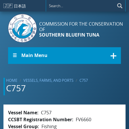
Skip to main content
🇯🇵
日本語
COMMISSION FOR THE CONSERVATION
OF
SOUTHERN BLUEFIN TUNA
☰ Main Menu
HOME
VESSELS, FARMS, AND PORTS
C757
C757
Vessel Name
C757
CCSBT Registration Number
FV6660
Vessel Group
Fishing