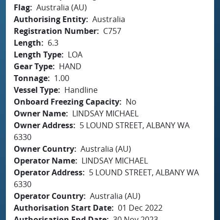
Flag
Australia (AU)
Authorising Entity
Australia
Registration Number
C757
Length
6.3
Length Type
LOA
Gear Type
HAND
Tonnage
1.00
Vessel Type
Handline
Onboard Freezing Capacity
No
Owner Name
LINDSAY MICHAEL
Owner Address
5 LOUND STREET, ALBANY WA
6330
Owner Country
Australia (AU)
Operator Name
LINDSAY MICHAEL
Operator Address
5 LOUND STREET, ALBANY WA
6330
Operator Country
Australia (AU)
Authorisation Start Date
01 Dec 2022
Authorisation End Date
30 Nov 2023