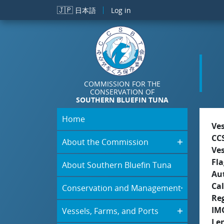
Skip to main content
🇯🇵
日本語
Log in
COMMISSION FOR THE
CONSERVATION OF
SOUTHERN BLUEFIN TUNA
Home
Ve
CC
About the Commission
Ve
Fla
About Southern Bluefin Tuna
Aut
Cal
Conservation and Management
Re
IM
Vessels, Farms, and Ports
Le