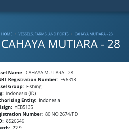
HOME
VESSELS, FARMS, AND PORTS
CAHAYA MUTIARA - 28
CAHAYA MUTIARA - 28
ssel Name
CAHAYA MUTIARA - 28
SBT Registration Number
FV6318
ssel Group
Fishing
g
Indonesia (ID)
horising Entity
Indonesia
lsign
YEB5135
gistration Number
80 NO.2674/PD
O
8526646
ngth
22.9