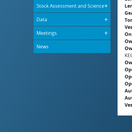
Stock Assessment and Science
Le
Ge
Data
To
Ves
Meetings
On
Ow
News
Ow
KE
Ow
Op
Op
Op
Aut
Au
Ves