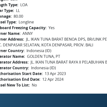
ngth Type
LOA
ar Type
LL
nnage
80.00
sel Type
Longline
board Freezing Capacity
Yes
ner Name
ANNY
ner Address
JL. IKAN TUNA BARAT BENOA DPS, BR/LINK
C. DENPASAR SELATAN, KOTA DENPASAR, PROV. BALI
ner Country
Indonesia (ID)
erator Name
GOLDEN TUNA, PT
erator Address
JL. IKAN TUNA BARAT RAYA II PELABUHAN B
erator Country
Indonesia (ID)
horisation Start Date
13 Apr 2023
thorisation End Date
12 Apr 2024
sel New To List
No