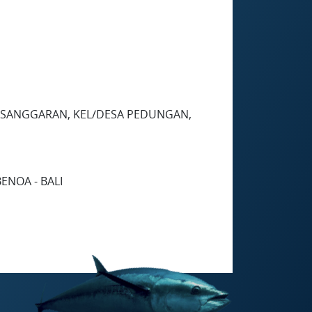
 PESANGGARAN, KEL/DESA PEDUNGAN,
ENOA - BALI