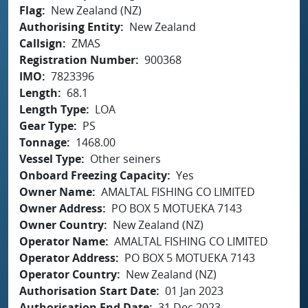
Flag
New Zealand (NZ)
Authorising Entity
New Zealand
Callsign
ZMAS
Registration Number
900368
IMO
7823396
Length
68.1
Length Type
LOA
Gear Type
PS
Tonnage
1468.00
Vessel Type
Other seiners
Onboard Freezing Capacity
Yes
Owner Name
AMALTAL FISHING CO LIMITED
Owner Address
PO BOX 5 MOTUEKA 7143
Owner Country
New Zealand (NZ)
Operator Name
AMALTAL FISHING CO LIMITED
Operator Address
PO BOX 5 MOTUEKA 7143
Operator Country
New Zealand (NZ)
Authorisation Start Date
01 Jan 2023
Authorisation End Date
31 Dec 2023