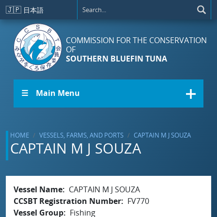
Skip to main content
🇯🇵
日本語
COMMISSION FOR THE CONSERVATION
OF
SOUTHERN BLUEFIN TUNA
☰ Main Menu
HOME
VESSELS, FARMS, AND PORTS
CAPTAIN M J SOUZA
CAPTAIN M J SOUZA
Vessel Name
CAPTAIN M J SOUZA
CCSBT Registration Number
FV770
Vessel Group
Fishing