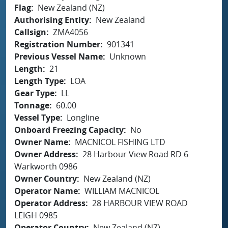
Flag
New Zealand (NZ)
Authorising Entity
New Zealand
Callsign
ZMA4056
Registration Number
901341
Previous Vessel Name
Unknown
Length
21
Length Type
LOA
Gear Type
LL
Tonnage
60.00
Vessel Type
Longline
Onboard Freezing Capacity
No
Owner Name
MACNICOL FISHING LTD
Owner Address
28 Harbour View Road RD 6
Warkworth 0986
Owner Country
New Zealand (NZ)
Operator Name
WILLIAM MACNICOL
Operator Address
28 HARBOUR VIEW ROAD
LEIGH 0985
Operator Country
New Zealand (NZ)