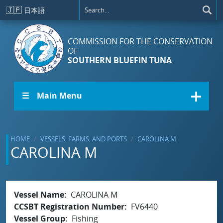
Skip to main content
🇯🇵
日本語
COMMISSION FOR THE CONSERVATION
OF
SOUTHERN BLUEFIN TUNA
☰ Main Menu
HOME
VESSELS, FARMS, AND PORTS
CAROLINA M
CAROLINA M
Vessel Name
CAROLINA M
CCSBT Registration Number
FV6440
Vessel Group
Fishing