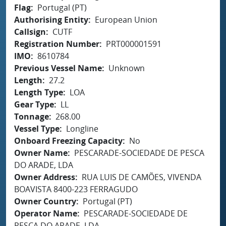
Flag
Portugal (PT)
Authorising Entity
European Union
Callsign
CUTF
Registration Number
PRT000001591
IMO
8610784
Previous Vessel Name
Unknown
Length
27.2
Length Type
LOA
Gear Type
LL
Tonnage
268.00
Vessel Type
Longline
Onboard Freezing Capacity
No
Owner Name
PESCARADE-SOCIEDADE DE PESCA
DO ARADE, LDA
Owner Address
RUA LUIS DE CAMÕES, VIVENDA
BOAVISTA 8400-223 FERRAGUDO
Owner Country
Portugal (PT)
Operator Name
PESCARADE-SOCIEDADE DE
PESCA DO ARADE, LDA