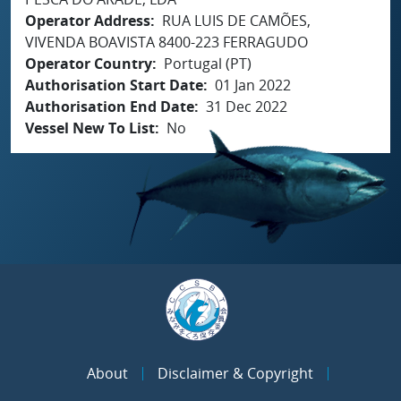
Operator Address
RUA LUIS DE CAMÕES,
VIVENDA BOAVISTA 8400-223 FERRAGUDO
Operator Country
Portugal (PT)
Authorisation Start Date
01 Jan 2022
Authorisation End Date
31 Dec 2022
Vessel New To List
No
About
Disclaimer & Copyright