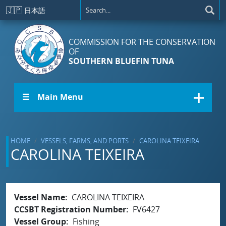
Skip to main content
🇯🇵
日本語
COMMISSION FOR THE CONSERVATION
OF
SOUTHERN BLUEFIN TUNA
☰ Main Menu
HOME
VESSELS, FARMS, AND PORTS
CAROLINA TEIXEIRA
CAROLINA TEIXEIRA
Vessel Name
CAROLINA TEIXEIRA
CCSBT Registration Number
FV6427
Vessel Group
Fishing