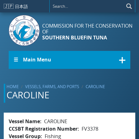
Skip to main content
🇯🇵
日本語
COMMISSION FOR THE CONSERVATION
OF
SOUTHERN BLUEFIN TUNA
☰ Main Menu
HOME
VESSELS, FARMS, AND PORTS
CAROLINE
CAROLINE
Vessel Name
CAROLINE
CCSBT Registration Number
FV3378
Vessel Group
Fishing