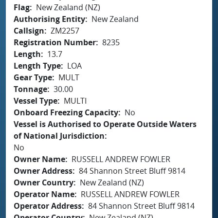
Flag
New Zealand (NZ)
Authorising Entity
New Zealand
Callsign
ZM2257
Registration Number
8235
Length
13.7
Length Type
LOA
Gear Type
MULT
Tonnage
30.00
Vessel Type
MULTI
Onboard Freezing Capacity
No
Vessel is Authorised to Operate Outside Waters
of National Jurisdiction
No
Owner Name
RUSSELL ANDREW FOWLER
Owner Address
84 Shannon Street Bluff 9814
Owner Country
New Zealand (NZ)
Operator Name
RUSSELL ANDREW FOWLER
Operator Address
84 Shannon Street Bluff 9814
Operator Country
New Zealand (NZ)