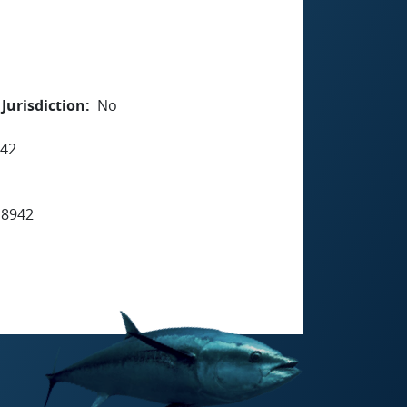
Jurisdiction
No
942
 8942