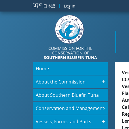
Skip to main content
🇯🇵
日本語
Log in
COMMISSION FOR THE
CONSERVATION OF
SOUTHERN BLUEFIN TUNA
Home
Ve
CC
About the Commission
Ve
Fla
About Southern Bluefin Tuna
Aut
Cal
Conservation and Management
Re
Le
Vessels, Farms, and Ports
Le