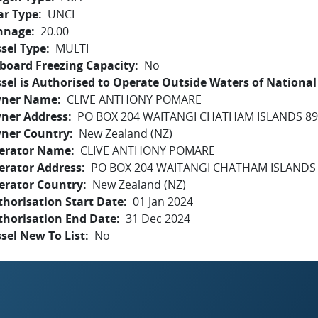
ar Type
UNCL
nnage
20.00
sel Type
MULTI
board Freezing Capacity
No
sel is Authorised to Operate Outside Waters of National 
ner Name
CLIVE ANTHONY POMARE
ner Address
PO BOX 204 WAITANGI CHATHAM ISLANDS 8
ner Country
New Zealand (NZ)
erator Name
CLIVE ANTHONY POMARE
erator Address
PO BOX 204 WAITANGI CHATHAM ISLANDS
erator Country
New Zealand (NZ)
horisation Start Date
01 Jan 2024
thorisation End Date
31 Dec 2024
sel New To List
No