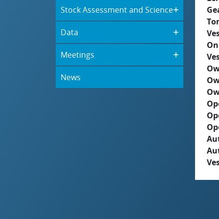
Stock Assessment and Science
Ge
To
Data
Ves
On
Meetings
Ves
Ow
News
Ow
Ow
Op
Op
Op
Aut
Au
Ves