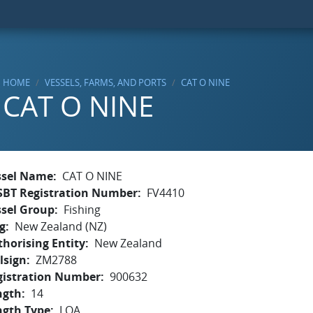
HOME
VESSELS, FARMS, AND PORTS
CAT O NINE
CAT O NINE
ssel Name
CAT O NINE
SBT Registration Number
FV4410
ssel Group
Fishing
g
New Zealand (NZ)
horising Entity
New Zealand
lsign
ZM2788
gistration Number
900632
ngth
14
ngth Type
LOA