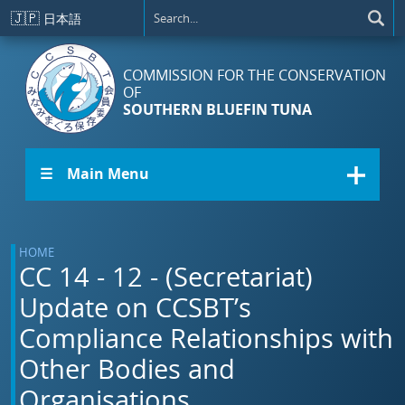
Skip to main content
🇯🇵
日本語
COMMISSION FOR THE CONSERVATION
OF
SOUTHERN BLUEFIN TUNA
☰ Main Menu
HOME
CC 14 - 12 - (Secretariat)
Update on CCSBT’s
Compliance Relationships with
Other Bodies and
Organisations