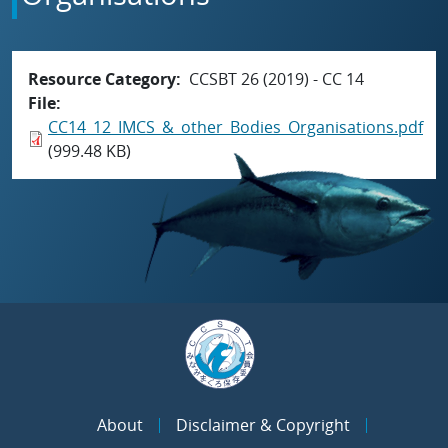
Resource Category
CCSBT 26 (2019) - CC 14
File
CC14_12_IMCS_&_other_Bodies_Organisations.pdf
(999.48 KB)
About
Disclaimer & Copyright