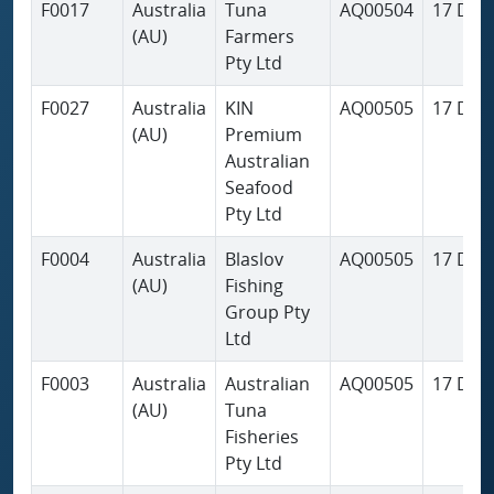
F0017
Australia
Tuna
AQ00504
17 Dec
(AU)
Farmers
Pty Ltd
F0027
Australia
KIN
AQ00505
17 Dec
(AU)
Premium
Australian
Seafood
Pty Ltd
F0004
Australia
Blaslov
AQ00505
17 Dec
(AU)
Fishing
Group Pty
Ltd
F0003
Australia
Australian
AQ00505
17 Dec
(AU)
Tuna
Fisheries
Pty Ltd