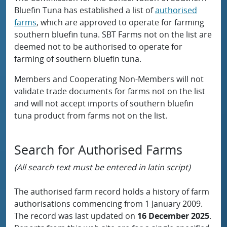
Bluefin Tuna has established a list of
authorised
farms
, which are approved to operate for farming
southern bluefin tuna. SBT Farms not on the list are
deemed not to be authorised to operate for
farming of southern bluefin tuna.
Members and Cooperating Non-Members will not
validate trade documents for farms not on the list
and will not accept imports of southern bluefin
tuna product from farms not on the list.
Search for Authorised Farms
(All search text must be entered in latin script)
The authorised farm record holds a history of farm
authorisations commencing from 1 January 2009.
The record was last updated on
16 December 2025
.