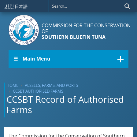
Skip to main content
🇯🇵
日本語
COMMISSION FOR THE CONSERVATION
OF
SOUTHERN BLUEFIN TUNA
☰ Main Menu
HOME
VESSELS, FARMS, AND PORTS
CCSBT AUTHORISED FARMS
CCSBT Record of Authorised
Farms
The Commission for the Conservation of Southern