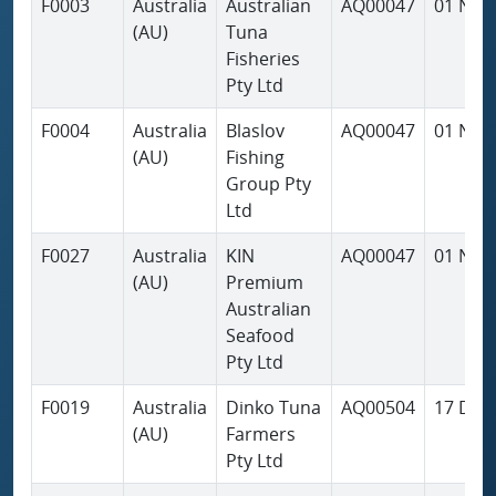
F0003
Australia
Australian
AQ00047
01 Nov
(AU)
Tuna
Fisheries
Pty Ltd
F0004
Australia
Blaslov
AQ00047
01 Nov
(AU)
Fishing
Group Pty
Ltd
F0027
Australia
KIN
AQ00047
01 Nov
(AU)
Premium
Australian
Seafood
Pty Ltd
F0019
Australia
Dinko Tuna
AQ00504
17 Dec
(AU)
Farmers
Pty Ltd