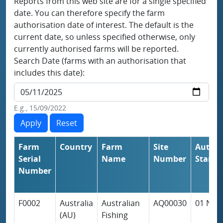
Reports from this web site are for a single specified
date. You can therefore specify the farm
authorisation date of interest. The default is the
current date, so unless specified otherwise, only
currently authorised farms will be reported.
Search Date (farms with an authorisation that
includes this date):
E.g., 15/09/2022
Farm
Country
Farm
Site
Author
Serial
Name
Number
Start
Number
F0002
Australia
Australian
AQ00030
01 Nov
(AU)
Fishing