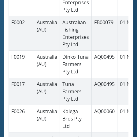
Enterprises
Pty Ltd
F0002
Australia
Australian
FB00079
01 Nov
(AU)
Fishing
Enterprises
Pty Ltd
F0019
Australia
Dinko Tuna
AQ00495
01 Nov
(AU)
Farmers
Pty Ltd
F0017
Australia
Tuna
AQ00495
01 Nov
(AU)
Farmers
Pty Ltd
F0026
Australia
Kolega
AQ00060
01 Nov
(AU)
Bros Pty
Ltd