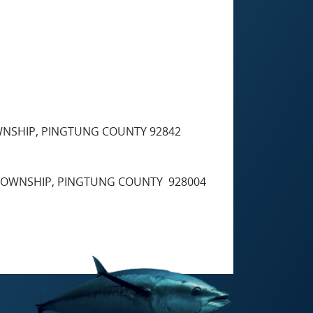
OWNSHIP, PINGTUNG COUNTY 92842
G TOWNSHIP, PINGTUNG COUNTY 928004