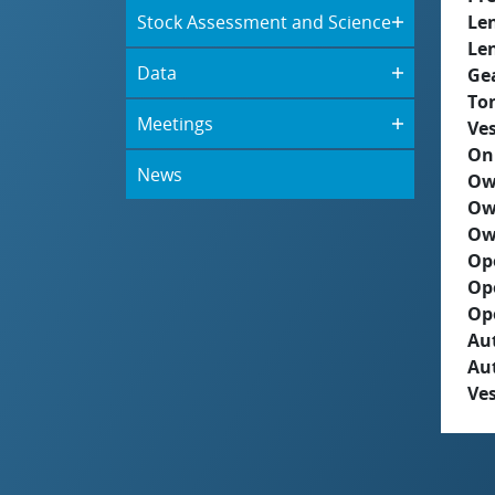
Stock Assessment and Science
Le
Le
Data
Ge
To
Meetings
Ves
On
News
Ow
Ow
Ow
Op
Op
Op
Aut
Au
Ves