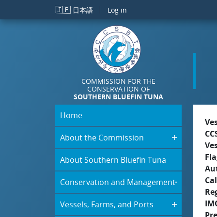
Skip to main content
🇯🇵
日本語
Log in
COMMISSION FOR THE
CONSERVATION OF
SOUTHERN BLUEFIN TUNA
Home
Ve
CC
About the Commission
Ve
Fla
About Southern Bluefin Tuna
Aut
Cal
Conservation and Management
Re
IM
Vessels, Farms, and Ports
Pr