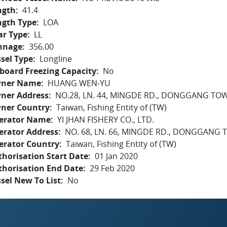
ngth
41.4
ngth Type
LOA
ar Type
LL
nnage
356.00
sel Type
Longline
board Freezing Capacity
No
ner Name
HUANG WEN-YU
ner Address
NO.28, LN. 44, MINGDE RD., DONGGANG T
ner Country
Taiwan, Fishing Entity of (TW)
erator Name
YI JHAN FISHERY CO., LTD.
erator Address
NO. 68, LN. 66, MINGDE RD., DONGGAN
erator Country
Taiwan, Fishing Entity of (TW)
horisation Start Date
01 Jan 2020
thorisation End Date
29 Feb 2020
sel New To List
No