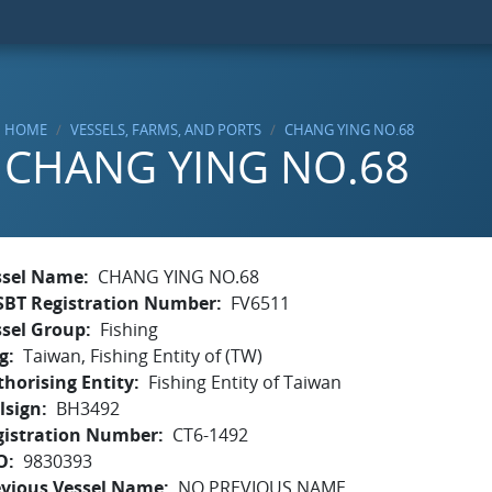
HOME
VESSELS, FARMS, AND PORTS
CHANG YING NO.68
CHANG YING NO.68
ssel Name
CHANG YING NO.68
SBT Registration Number
FV6511
ssel Group
Fishing
g
Taiwan, Fishing Entity of (TW)
horising Entity
Fishing Entity of Taiwan
lsign
BH3492
gistration Number
CT6-1492
O
9830393
evious Vessel Name
NO PREVIOUS NAME