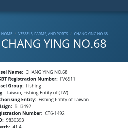
HOME
VESSELS, FARMS, AND PORTS
CHANG YING NO.68
CHANG YING NO.68
ssel Name
CHANG YING NO.68
SBT Registration Number
FV6511
ssel Group
Fishing
g
Taiwan, Fishing Entity of (TW)
horising Entity
Fishing Entity of Taiwan
lsign
BH3492
gistration Number
CT6-1492
O
9830393
ngth
41.4