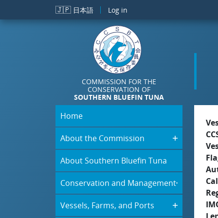
Skip to main content
🇯🇵
日本語
Log in
COMMISSION FOR THE
CONSERVATION OF
SOUTHERN BLUEFIN TUNA
Home
Ve
CC
About the Commission
Ve
Fla
About Southern Bluefin Tuna
Aut
Cal
Conservation and Management
Re
IM
Vessels, Farms, and Ports
Le