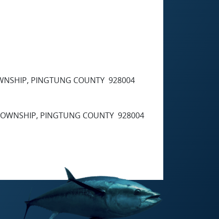
TOWNSHIP, PINGTUNG COUNTY 928004
G TOWNSHIP, PINGTUNG COUNTY 928004