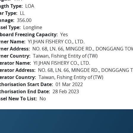
ngth Type
LOA
ar Type
LL
nnage
356.00
sel Type
Longline
board Freezing Capacity
Yes
ner Name
YI JHAN FISHERY CO., LTD.
ner Address
NO. 68, LN. 66, MINGDE RD., DONGGANG 
ner Country
Taiwan, Fishing Entity of (TW)
erator Name
YI JHAN FISHERY CO., LTD.
erator Address
NO. 68, LN. 66, MINGDE RD., DONGGAN
erator Country
Taiwan, Fishing Entity of (TW)
horisation Start Date
01 Mar 2022
thorisation End Date
28 Feb 2023
sel New To List
No