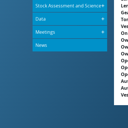
Stock Assessment and Science
Le
Ge
Data
To
Ves
Meetings
On
Ow
News
Ow
Ow
Op
Op
Op
Aut
Au
Ves