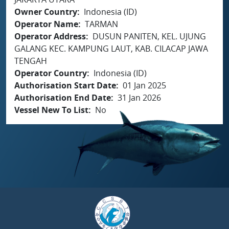
Owner Country
Indonesia (ID)
Operator Name
TARMAN
Operator Address
DUSUN PANITEN, KEL. UJUNG
GALANG KEC. KAMPUNG LAUT, KAB. CILACAP JAWA
TENGAH
Operator Country
Indonesia (ID)
Authorisation Start Date
01 Jan 2025
Authorisation End Date
31 Jan 2026
Vessel New To List
No