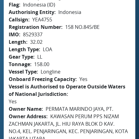
Flag
Indonesia (ID)
Authorising Entity
Indonesia
Callsign
YEA4755
Registration Number
158 NO.845/BE
IMO
8529337
Length
32.02
Length Type
LOA
Gear Type
LL
Tonnage
158.00
Vessel Type
Longline
Onboard Freezing Capacity
Yes
Vessel is Authorised to Operate Outside Waters
of National Jurisdiction
Yes
Owner Name
PERMATA MARINDO JAYA, PT.
Owner Address
KAWASAN PERUM PPS NIZAM
ZACHMAN JAKARTA, JL. HIU RAYA BLOK D KAV.
NO.4, KEL. PENJARINGAN, KEC. PENJARINGAN, KOTA
JAKARTA UTARA