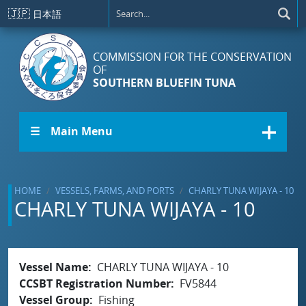
Skip to main content
🇯🇵
日本語
COMMISSION FOR THE CONSERVATION
OF
SOUTHERN BLUEFIN TUNA
☰ Main Menu
HOME
VESSELS, FARMS, AND PORTS
CHARLY TUNA WIJAYA - 10
CHARLY TUNA WIJAYA - 10
Vessel Name
CHARLY TUNA WIJAYA - 10
CCSBT Registration Number
FV5844
Vessel Group
Fishing