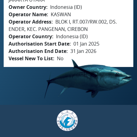
Owner Country
Indonesia (ID)
Operator Name
KASWAN
Operator Address
BLOK I, RT.007/RW.002, DS.
ENDER, KEC. PANGENAN, CIREBON
Operator Country
Indonesia (ID)
Authorisation Start Date
01 Jan 2025
Authorisation End Date
31 Jan 2026
Vessel New To List
No