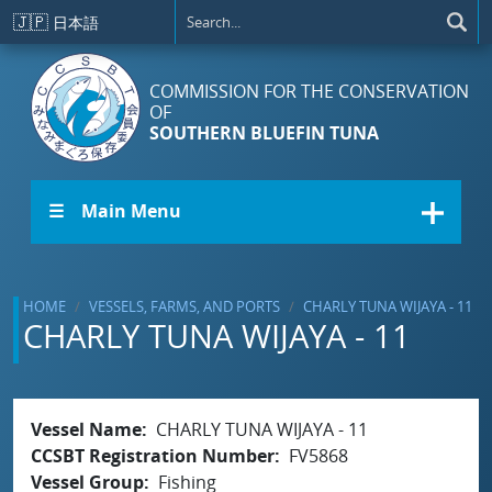
Skip to main content
🇯🇵
日本語
COMMISSION FOR THE CONSERVATION
OF
SOUTHERN BLUEFIN TUNA
☰ Main Menu
HOME
VESSELS, FARMS, AND PORTS
CHARLY TUNA WIJAYA - 11
CHARLY TUNA WIJAYA - 11
Vessel Name
CHARLY TUNA WIJAYA - 11
CCSBT Registration Number
FV5868
Vessel Group
Fishing