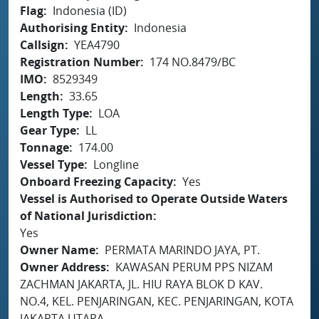
Flag
Indonesia (ID)
Authorising Entity
Indonesia
Callsign
YEA4790
Registration Number
174 NO.8479/BC
IMO
8529349
Length
33.65
Length Type
LOA
Gear Type
LL
Tonnage
174.00
Vessel Type
Longline
Onboard Freezing Capacity
Yes
Vessel is Authorised to Operate Outside Waters
of National Jurisdiction
Yes
Owner Name
PERMATA MARINDO JAYA, PT.
Owner Address
KAWASAN PERUM PPS NIZAM
ZACHMAN JAKARTA, JL. HIU RAYA BLOK D KAV.
NO.4, KEL. PENJARINGAN, KEC. PENJARINGAN, KOTA
JAKARTA UTARA