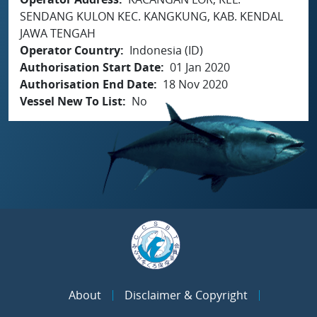
SENDANG KULON KEC. KANGKUNG, KAB. KENDAL
JAWA TENGAH
Operator Country
Indonesia (ID)
Authorisation Start Date
01 Jan 2020
Authorisation End Date
18 Nov 2020
Vessel New To List
No
About
Disclaimer & Copyright