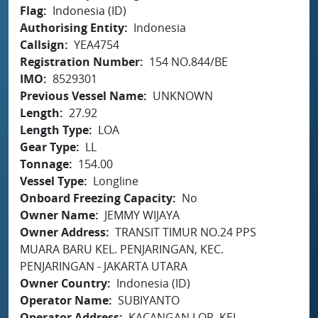
Flag
Indonesia (ID)
Authorising Entity
Indonesia
Callsign
YEA4754
Registration Number
154 NO.844/BE
IMO
8529301
Previous Vessel Name
UNKNOWN
Length
27.92
Length Type
LOA
Gear Type
LL
Tonnage
154.00
Vessel Type
Longline
Onboard Freezing Capacity
No
Owner Name
JEMMY WIJAYA
Owner Address
TRANSIT TIMUR NO.24 PPS
MUARA BARU KEL. PENJARINGAN, KEC.
PENJARINGAN - JAKARTA UTARA
Owner Country
Indonesia (ID)
Operator Name
SUBIYANTO
Operator Address
KACANGAN LOR, KEL.