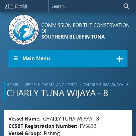
Skip to main content
🇯🇵
日本語
COMMISSION FOR THE CONSERVATION
OF
SOUTHERN BLUEFIN TUNA
☰ Main Menu
HOME
VESSELS, FARMS, AND PORTS
CHARLY TUNA WIJAYA - 8
CHARLY TUNA WIJAYA - 8
Vessel Name
CHARLY TUNA WIJAYA - 8
CCSBT Registration Number
FV5832
Vessel Group
Fishing