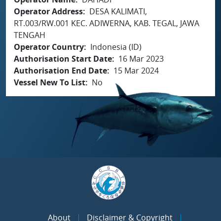
Operator Address
DESA KALIMATI,
RT.003/RW.001 KEC. ADIWERNA, KAB. TEGAL, JAWA
TENGAH
Operator Country
Indonesia (ID)
Authorisation Start Date
16 Mar 2023
Authorisation End Date
15 Mar 2024
Vessel New To List
No
About
Disclaimer & Copyright