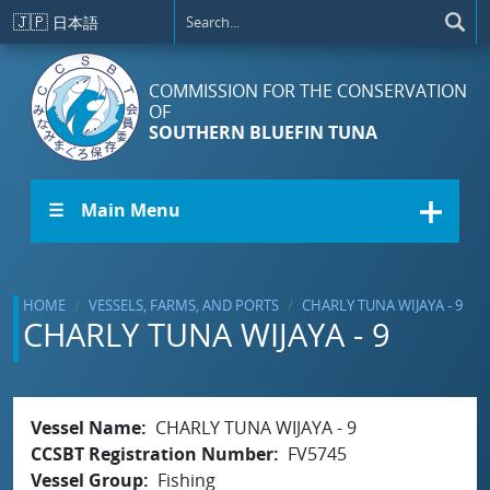
Skip to main content
🇯🇵
日本語
COMMISSION FOR THE CONSERVATION
OF
SOUTHERN BLUEFIN TUNA
☰ Main Menu
HOME
VESSELS, FARMS, AND PORTS
CHARLY TUNA WIJAYA - 9
CHARLY TUNA WIJAYA - 9
Vessel Name
CHARLY TUNA WIJAYA - 9
CCSBT Registration Number
FV5745
Vessel Group
Fishing