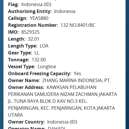
Flag
Indonesia (ID)
Authorising Entity
Indonesia
Callsign
YEA5880
Registration Number
132 NO.8401/BC
IMO
8529325
Length
32.01
Length Type
LOA
Gear Type
LL
Tonnage
132.00
Vessel Type
Longline
Onboard Freezing Capacity
Yes
Owner Name
ZHANG MARINA INDONESIA, PT.
Owner Address
KAWASAN PELABUHAN
PERIKANAN SAMUDERA NIZAM ZACHMAN JAKARTA
JL. TUNA RAYA BLOK D KAV NO.3 KEL.
PENJARINGAN, KEC. PENJARINGAN, KOTA JAKARTA
UTARA
Owner Country
Indonesia (ID)
Operator Name
DAHADI