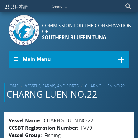
Skip to main content
🇯🇵
日本語
COMMISSION FOR THE CONSERVATION
OF
SOUTHERN BLUEFIN TUNA
☰ Main Menu
HOME
VESSELS, FARMS, AND PORTS
CHARNG LUEN NO.22
CHARNG LUEN NO.22
Vessel Name
CHARNG LUEN NO.22
CCSBT Registration Number
FV79
Vessel Group
Fishing