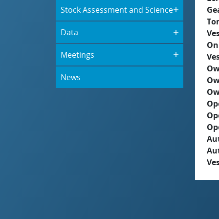
Stock Assessment and Science
Ge
To
Data
Ves
On
Meetings
Ves
Ow
News
Ow
Ow
Op
Op
Op
Aut
Au
Ves