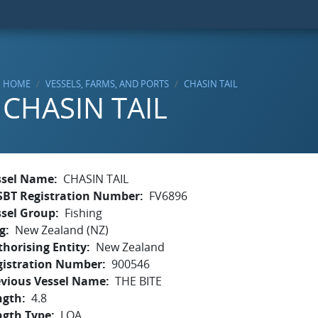
HOME
VESSELS, FARMS, AND PORTS
CHASIN TAIL
CHASIN TAIL
ssel Name
CHASIN TAIL
SBT Registration Number
FV6896
ssel Group
Fishing
g
New Zealand (NZ)
horising Entity
New Zealand
gistration Number
900546
evious Vessel Name
THE BITE
ngth
4.8
ngth Type
LOA