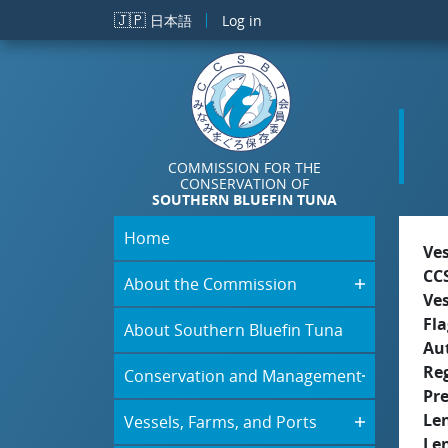
Skip to main content
🇯🇵
日本語
Log in
COMMISSION FOR THE
CONSERVATION OF
SOUTHERN BLUEFIN TUNA
Home
Ve
CC
About the Commission
Ve
Fla
About Southern Bluefin Tuna
Aut
Re
Conservation and Management
Pr
Le
Vessels, Farms, and Ports
Le