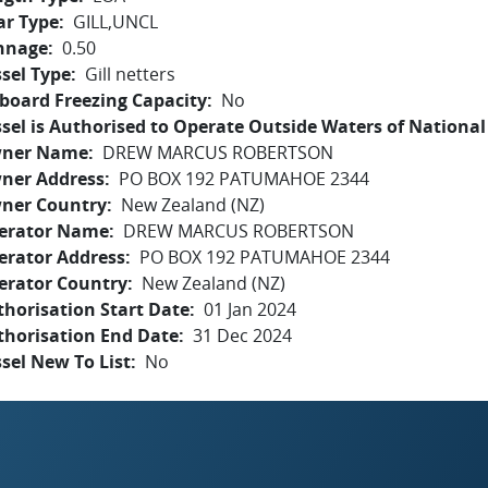
ar Type
GILL,UNCL
nnage
0.50
sel Type
Gill netters
board Freezing Capacity
No
sel is Authorised to Operate Outside Waters of National 
ner Name
DREW MARCUS ROBERTSON
ner Address
PO BOX 192 PATUMAHOE 2344
ner Country
New Zealand (NZ)
erator Name
DREW MARCUS ROBERTSON
erator Address
PO BOX 192 PATUMAHOE 2344
erator Country
New Zealand (NZ)
horisation Start Date
01 Jan 2024
thorisation End Date
31 Dec 2024
sel New To List
No