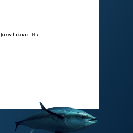
Jurisdiction
No