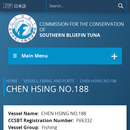
Skip to main content
🇯🇵
日本語
COMMISSION FOR THE CONSERVATION
OF
SOUTHERN BLUEFIN TUNA
☰ Main Menu
HOME
VESSELS, FARMS, AND PORTS
CHEN HSING NO.188
CHEN HSING NO.188
Vessel Name
CHEN HSING NO.188
CCSBT Registration Number
FV6332
Vessel Group
Fishing