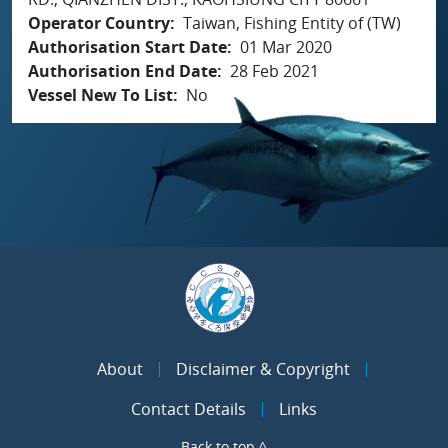
Operator Country
Taiwan, Fishing Entity of (TW)
Authorisation Start Date
01 Mar 2020
Authorisation End Date
28 Feb 2021
Vessel New To List
No
About
Disclaimer & Copyright
Contact Details
Links
Back to top ^