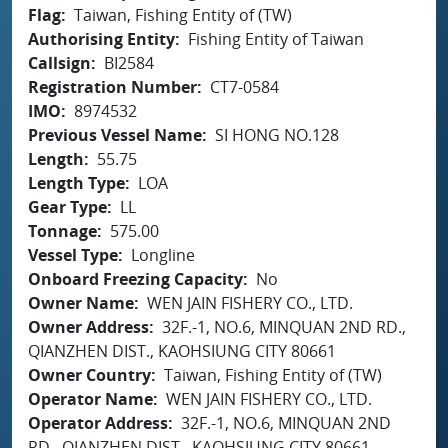
Flag
Taiwan, Fishing Entity of (TW)
Authorising Entity
Fishing Entity of Taiwan
Callsign
BI2584
Registration Number
CT7-0584
IMO
8974532
Previous Vessel Name
SI HONG NO.128
Length
55.75
Length Type
LOA
Gear Type
LL
Tonnage
575.00
Vessel Type
Longline
Onboard Freezing Capacity
No
Owner Name
WEN JAIN FISHERY CO., LTD.
Owner Address
32F.-1, NO.6, MINQUAN 2ND RD.,
QIANZHEN DIST., KAOHSIUNG CITY 80661
Owner Country
Taiwan, Fishing Entity of (TW)
Operator Name
WEN JAIN FISHERY CO., LTD.
Operator Address
32F.-1, NO.6, MINQUAN 2ND
RD., QIANZHEN DIST., KAOHSIUNG CITY 80661