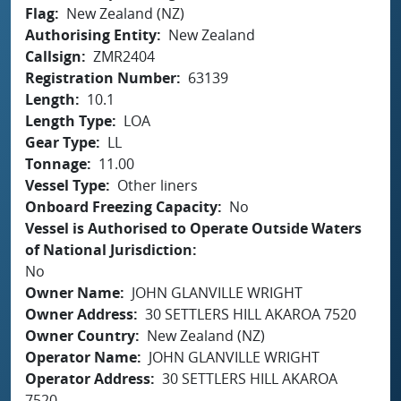
Flag
New Zealand (NZ)
Authorising Entity
New Zealand
Callsign
ZMR2404
Registration Number
63139
Length
10.1
Length Type
LOA
Gear Type
LL
Tonnage
11.00
Vessel Type
Other liners
Onboard Freezing Capacity
No
Vessel is Authorised to Operate Outside Waters
of National Jurisdiction
No
Owner Name
JOHN GLANVILLE WRIGHT
Owner Address
30 SETTLERS HILL AKAROA 7520
Owner Country
New Zealand (NZ)
Operator Name
JOHN GLANVILLE WRIGHT
Operator Address
30 SETTLERS HILL AKAROA
7520