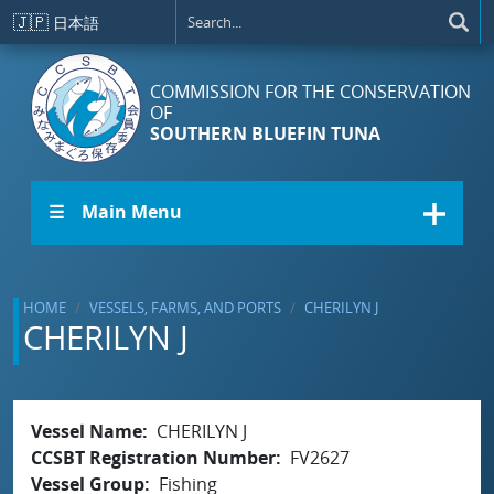
Skip to main content
🇯🇵
日本語
COMMISSION FOR THE CONSERVATION
OF
SOUTHERN BLUEFIN TUNA
☰ Main Menu
HOME
VESSELS, FARMS, AND PORTS
CHERILYN J
CHERILYN J
Vessel Name
CHERILYN J
CCSBT Registration Number
FV2627
Vessel Group
Fishing