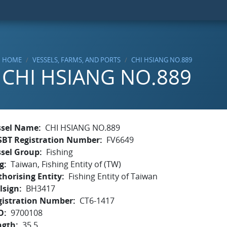
HOME
VESSELS, FARMS, AND PORTS
CHI HSIANG NO.889
CHI HSIANG NO.889
ssel Name
CHI HSIANG NO.889
SBT Registration Number
FV6649
ssel Group
Fishing
g
Taiwan, Fishing Entity of (TW)
horising Entity
Fishing Entity of Taiwan
lsign
BH3417
gistration Number
CT6-1417
O
9700108
ngth
35.5