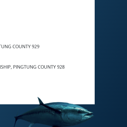
GTUNG COUNTY 929
NSHIP, PINGTUNG COUNTY 928