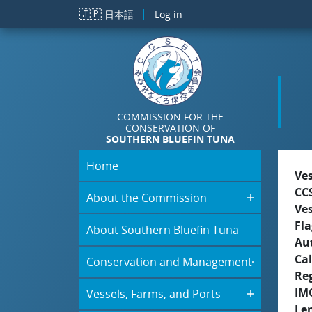
Skip to main content
🇯🇵
日本語
Log in
COMMISSION FOR THE
CONSERVATION OF
SOUTHERN BLUEFIN TUNA
Home
Ve
CC
About the Commission
Ve
Fla
About Southern Bluefin Tuna
Aut
Cal
Conservation and Management
Re
IM
Vessels, Farms, and Ports
Le