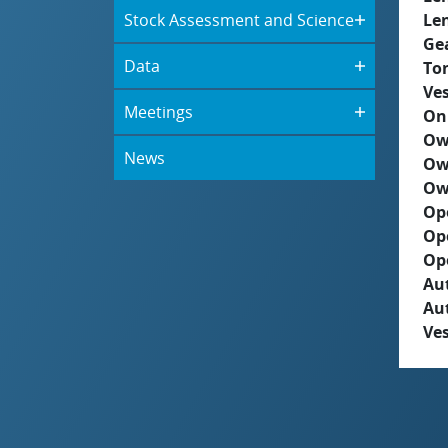
Stock Assessment and Science
Le
Ge
Data
To
Ves
Meetings
On
Ow
News
Ow
Ow
Op
Op
Op
Aut
Au
Ves