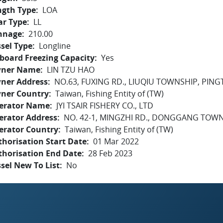
ngth Type
LOA
ar Type
LL
nnage
210.00
sel Type
Longline
board Freezing Capacity
Yes
ner Name
LIN TZU HAO
ner Address
NO.63, FUXING RD., LIUQIU TOWNSHIP, PIN
ner Country
Taiwan, Fishing Entity of (TW)
erator Name
JYI TSAIR FISHERY CO., LTD
erator Address
NO. 42-1, MINGZHI RD., DONGGANG TOW
erator Country
Taiwan, Fishing Entity of (TW)
horisation Start Date
01 Mar 2022
thorisation End Date
28 Feb 2023
sel New To List
No