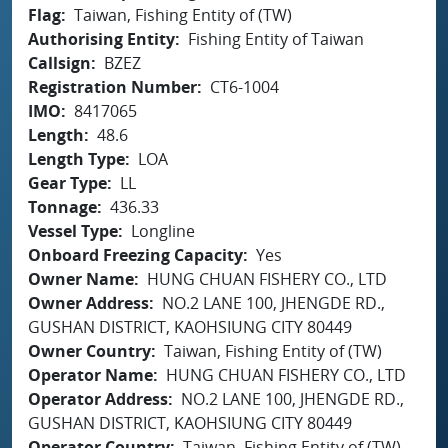
Flag
Taiwan, Fishing Entity of (TW)
Authorising Entity
Fishing Entity of Taiwan
Callsign
BZEZ
Registration Number
CT6-1004
IMO
8417065
Length
48.6
Length Type
LOA
Gear Type
LL
Tonnage
436.33
Vessel Type
Longline
Onboard Freezing Capacity
Yes
Owner Name
HUNG CHUAN FISHERY CO., LTD
Owner Address
NO.2 LANE 100, JHENGDE RD.,
GUSHAN DISTRICT, KAOHSIUNG CITY 80449
Owner Country
Taiwan, Fishing Entity of (TW)
Operator Name
HUNG CHUAN FISHERY CO., LTD
Operator Address
NO.2 LANE 100, JHENGDE RD.,
GUSHAN DISTRICT, KAOHSIUNG CITY 80449
Operator Country
Taiwan, Fishing Entity of (TW)