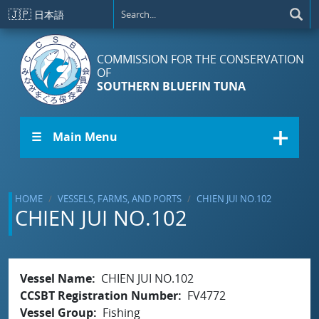
Skip to main content
🇯🇵
日本語
COMMISSION FOR THE CONSERVATION
OF
SOUTHERN BLUEFIN TUNA
☰ Main Menu
HOME
VESSELS, FARMS, AND PORTS
CHIEN JUI NO.102
CHIEN JUI NO.102
Vessel Name
CHIEN JUI NO.102
CCSBT Registration Number
FV4772
Vessel Group
Fishing