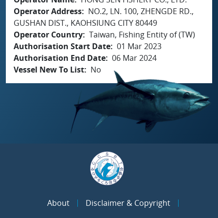
Operator Address
NO.2, LN. 100, ZHENGDE RD.,
GUSHAN DIST., KAOHSIUNG CITY 80449
Operator Country
Taiwan, Fishing Entity of (TW)
Authorisation Start Date
01 Mar 2023
Authorisation End Date
06 Mar 2024
Vessel New To List
No
About
Disclaimer & Copyright