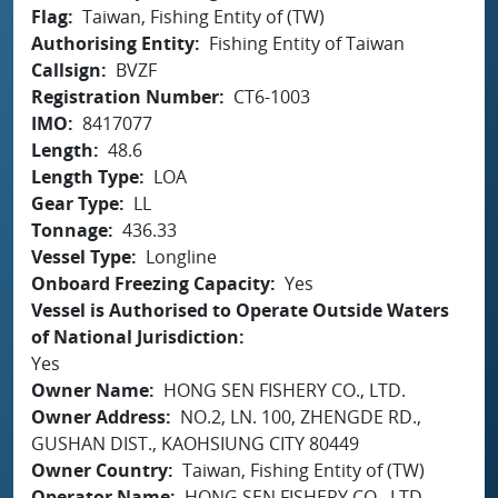
Flag
Taiwan, Fishing Entity of (TW)
Authorising Entity
Fishing Entity of Taiwan
Callsign
BVZF
Registration Number
CT6-1003
IMO
8417077
Length
48.6
Length Type
LOA
Gear Type
LL
Tonnage
436.33
Vessel Type
Longline
Onboard Freezing Capacity
Yes
Vessel is Authorised to Operate Outside Waters
of National Jurisdiction
Yes
Owner Name
HONG SEN FISHERY CO., LTD.
Owner Address
NO.2, LN. 100, ZHENGDE RD.,
GUSHAN DIST., KAOHSIUNG CITY 80449
Owner Country
Taiwan, Fishing Entity of (TW)
Operator Name
HONG SEN FISHERY CO., LTD.