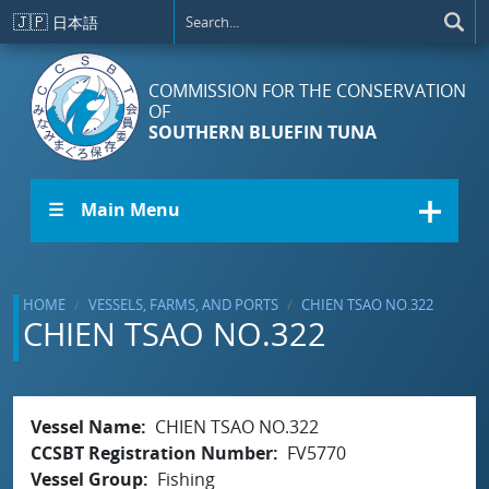
Skip to main content
🇯🇵
日本語
COMMISSION FOR THE CONSERVATION
OF
SOUTHERN BLUEFIN TUNA
☰ Main Menu
HOME
VESSELS, FARMS, AND PORTS
CHIEN TSAO NO.322
CHIEN TSAO NO.322
Vessel Name
CHIEN TSAO NO.322
CCSBT Registration Number
FV5770
Vessel Group
Fishing