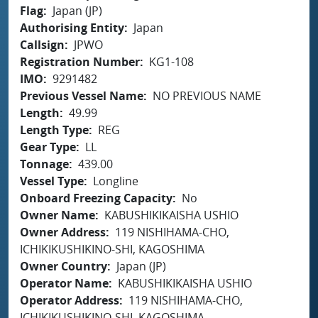
Flag
Japan (JP)
Authorising Entity
Japan
Callsign
JPWO
Registration Number
KG1-108
IMO
9291482
Previous Vessel Name
NO PREVIOUS NAME
Length
49.99
Length Type
REG
Gear Type
LL
Tonnage
439.00
Vessel Type
Longline
Onboard Freezing Capacity
No
Owner Name
KABUSHIKIKAISHA USHIO
Owner Address
119 NISHIHAMA-CHO,
ICHIKIKUSHIKINO-SHI, KAGOSHIMA
Owner Country
Japan (JP)
Operator Name
KABUSHIKIKAISHA USHIO
Operator Address
119 NISHIHAMA-CHO,
ICHIKIKUSHIKINO-SHI, KAGOSHIMA