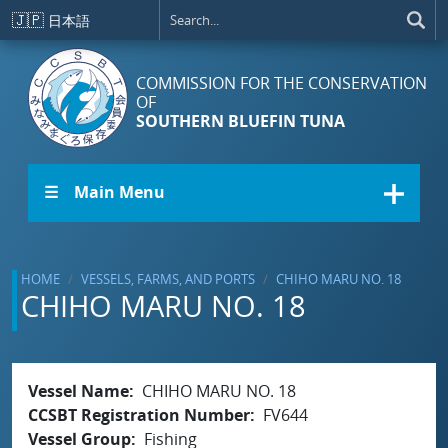
Skip to main content
🇯🇵
日本語
COMMISSION FOR THE CONSERVATION
OF
SOUTHERN BLUEFIN TUNA
☰ Main Menu
HOME
VESSELS, FARMS, AND PORTS
CHIHO MARU NO. 18
CHIHO MARU NO. 18
Vessel Name
CHIHO MARU NO. 18
CCSBT Registration Number
FV644
Vessel Group
Fishing