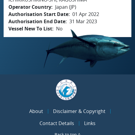
Operator Country
Japan (JP)
Authorisation Start Date
01 Apr 2022
Authorisation End Date
31 Mar 2023
Vessel New To List
No
About
Disclaimer & Copyright
Contact Details
Links
Back to top ^