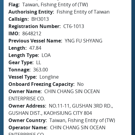
Flag
Taiwan, Fishing Entity of (TW)
Authorising Entity
Fishing Entity of Taiwan
Callsign
BH3013
Registration Number
CT6-1013
IMO
8648212
Previous Vessel Name
YNG FU SHYANG
Length
47.84
Length Type
LOA
Gear Type
LL
Tonnage
363.00
Vessel Type
Longline
Onboard Freezing Capacity
No
Owner Name
CHIN CHANG SIN OCEAN
ENTERPRISE CO.
Owner Address
NO.11-11, GUSHAN 3RD RD.,
GUSHAN DIST., KAOHSIUNG CITY 804
Owner Country
Taiwan, Fishing Entity of (TW)
Operator Name
CHIN CHANG SIN OCEAN
ENTERPRISE CO.