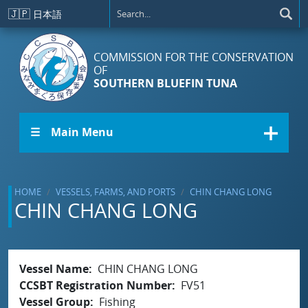
Skip to main content
🇯🇵
日本語
COMMISSION FOR THE CONSERVATION
OF
SOUTHERN BLUEFIN TUNA
☰ Main Menu
HOME
VESSELS, FARMS, AND PORTS
CHIN CHANG LONG
CHIN CHANG LONG
Vessel Name
CHIN CHANG LONG
CCSBT Registration Number
FV51
Vessel Group
Fishing