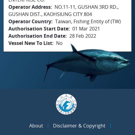
Operator Address
NO.11-11, GUSHAN 3RD RD.,
GUSHAN DIST., KAOHSIUNG CITY 804
Operator Country
Taiwan, Fishing Entity of (TW)
Authorisation Start Date
01 Mar 2021
Authorisation End Date
28 Feb 2022
Vessel New To List
No
About
Disclaimer & Copyright