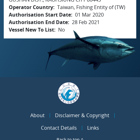
Operator Country
Taiwan, Fishing Entity of (TW)
Authorisation Start Date
01 Mar 2020
Authorisation End Date
28 Feb 2021
Vessel New To List
No
About
Disclaimer & Copyright
Contact Details
Links
Back to top ^