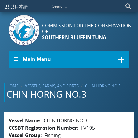
Skip to main content
🇯🇵
日本語
COMMISSION FOR THE CONSERVATION
OF
SOUTHERN BLUEFIN TUNA
☰ Main Menu
HOME
VESSELS, FARMS, AND PORTS
CHIN HORNG NO.3
CHIN HORNG NO.3
Vessel Name
CHIN HORNG NO.3
CCSBT Registration Number
FV105
Vessel Group
Fishing