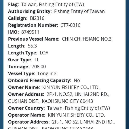
Flag
Taiwan, Fishing Entity of (TW)
Authorising Entity
Fishing Entity of Taiwan
Callsign
BI2316
Registration Number
CT7-0316
IMO
8749511
Previous Vessel Name
CHIN CHI HSIANG NO.3
Length
55.3
Length Type
LOA
Gear Type
LL
Tonnage
708.00
Vessel Type
Longline
Onboard Freezing Capacity
No
Owner Name
KIN YUN FISHERY CO., LTD.
Owner Address
2F.-1, NO.52, LINHAI 2ND RD.,
GUSHAN DIST., KAOHSIUNG CITY 80443
Owner Country
Taiwan, Fishing Entity of (TW)
Operator Name
KIN YUN FISHERY CO., LTD.
Operator Address
2F.-1, NO.52, LINHAI 2ND RD.,
GUSHAN DIST., KAOHSIUNG CITY 80443