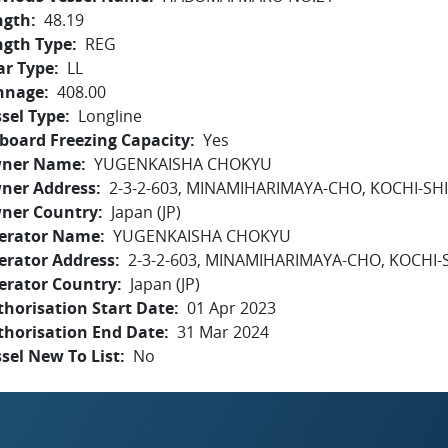
ngth
48.19
ngth Type
REG
ar Type
LL
nnage
408.00
sel Type
Longline
board Freezing Capacity
Yes
ner Name
YUGENKAISHA CHOKYU
ner Address
2-3-2-603, MINAMIHARIMAYA-CHO, KOCHI-SHI
ner Country
Japan (JP)
erator Name
YUGENKAISHA CHOKYU
erator Address
2-3-2-603, MINAMIHARIMAYA-CHO, KOCHI-S
erator Country
Japan (JP)
horisation Start Date
01 Apr 2023
thorisation End Date
31 Mar 2024
sel New To List
No