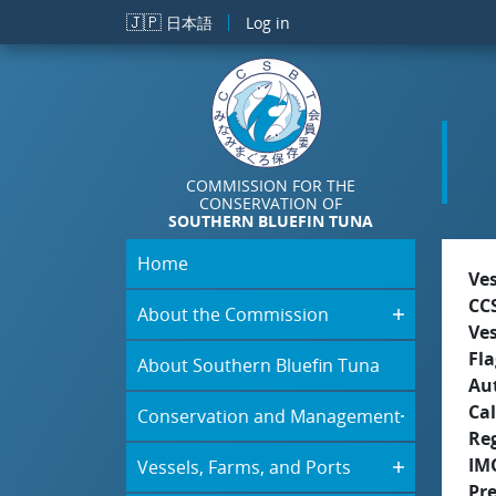
Skip to main content
🇯🇵
日本語
Log in
COMMISSION FOR THE
CONSERVATION OF
SOUTHERN BLUEFIN TUNA
Home
Ve
CC
About the Commission
Ve
Fla
About Southern Bluefin Tuna
Aut
Cal
Conservation and Management
Re
IM
Vessels, Farms, and Ports
Pr