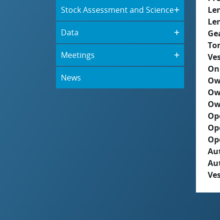
Stock Assessment and Science
Le
Le
Data
Ge
To
Meetings
Ves
On
News
Ow
Ow
Ow
Op
Op
Op
Aut
Au
Ves