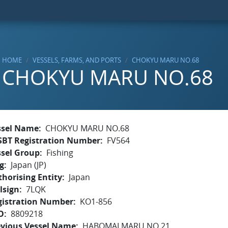
HOME
VESSELS, FARMS, AND PORTS
CHOKYU MARU NO.68
CHOKYU MARU NO.68
ssel Name
CHOKYU MARU NO.68
SBT Registration Number
FV564
ssel Group
Fishing
g
Japan (JP)
horising Entity
Japan
lsign
7LQK
gistration Number
KO1-856
O
8809218
evious Vessel Name
HABOMAI MARU NO.21