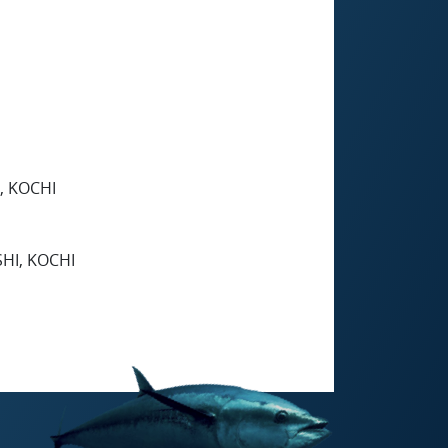
, KOCHI
HI, KOCHI