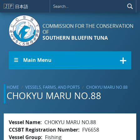
Skip to main content
🇯🇵
日本語
COMMISSION FOR THE CONSERVATION
OF
SOUTHERN BLUEFIN TUNA
☰ Main Menu
HOME
VESSELS, FARMS, AND PORTS
CHOKYU MARU NO.88
CHOKYU MARU NO.88
Vessel Name
CHOKYU MARU NO.88
CCSBT Registration Number
FV6658
Vessel Group
Fishing