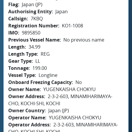
Flag
Japan (JP)
Authorising Entity
Japan
Callsign
7KBQ
Registration Number
KO1-1008
IMO
9895850
Previous Vessel Name
No previous name
Length
34.99
Length Type
REG
Gear Type
LL
Tonnage
199.00
Vessel Type
Longline
Onboard Freezing Capacity
No
Owner Name
YUGENKAISHA CHOKYU
Owner Address
2-3-2-603, MINAMIHARIMAYA-
CHO, KOCHI-SHI, KOCHI
Owner Country
Japan (JP)
Operator Name
YUGENKAISHA CHOKYU
Operator Address
2-3-2-603, MINAMIHARIMAYA-
CHO, KOCHI-SHI, KOCHI