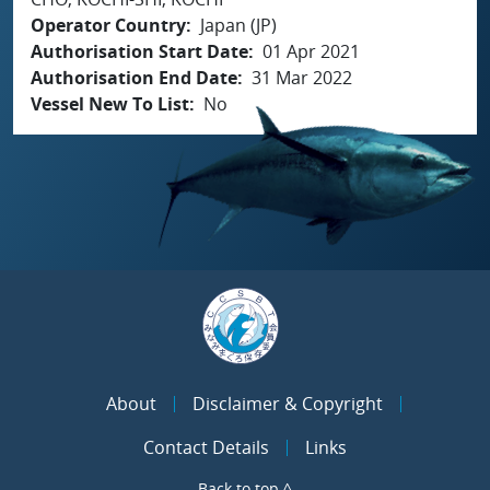
Operator Country
Japan (JP)
Authorisation Start Date
01 Apr 2021
Authorisation End Date
31 Mar 2022
Vessel New To List
No
About
Disclaimer & Copyright
Contact Details
Links
Back to top ^