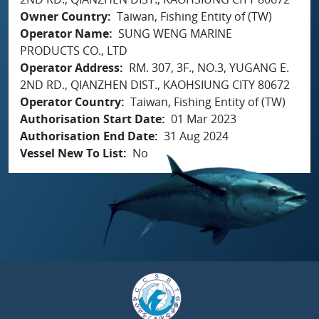
Owner Country
Taiwan, Fishing Entity of (TW)
Operator Name
SUNG WENG MARINE
PRODUCTS CO., LTD
Operator Address
RM. 307, 3F., NO.3, YUGANG E.
2ND RD., QIANZHEN DIST., KAOHSIUNG CITY 80672
Operator Country
Taiwan, Fishing Entity of (TW)
Authorisation Start Date
01 Mar 2023
Authorisation End Date
31 Aug 2024
Vessel New To List
No