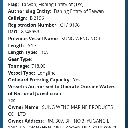
Flag
Taiwan, Fishing Entity of (TW)
Authorising Entity
Fishing Entity of Taiwan
Callsign
BI2196
Registration Number
CT7-0196
IMO
8746959
Previous Vessel Name
SUNG WENG NO.1
Length
54.2
Length Type
LOA
Gear Type
LL
Tonnage
718.00
Vessel Type
Longline
Onboard Freezing Capacity
Yes
Vessel is Authorised to Operate Outside Waters
of National Jurisdiction
Yes
Owner Name
SUNG WENG MARINE PRODUCTS
CO., LTD
Owner Address
RM. 307, 3F., NO.3, YUGANG E.
2ND RD., QIANZHEN DIST., KAOHSIUNG CITY 80672