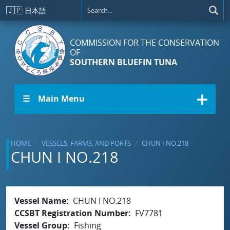
Skip to main content
🇯🇵
日本語
COMMISSION FOR THE CONSERVATION
OF
SOUTHERN BLUEFIN TUNA
☰ Main Menu
HOME
VESSELS, FARMS, AND PORTS
CHUN I NO.218
CHUN I NO.218
Vessel Name
CHUN I NO.218
CCSBT Registration Number
FV7781
Vessel Group
Fishing